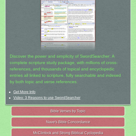
Discover the power and simplicity of SwordSearcher: A
complete scripture study package, with millions of cross-
references, and thousands of topical and encyclopedic
entries all linked to scripture, fully searchable and indexed
by both topic and verse references.
Get More Info
Video: 3 Reasons to use SwordSearcher
Bible Verses by Topic
Nave's Bible Concordance
McClintock and Strong Biblical Cyclopedia