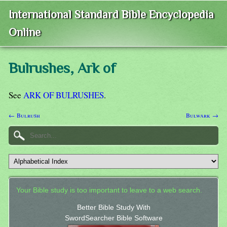
International Standard Bible Encyclopedia
Online
Bulrushes, Ark of
See
ARK OF BULRUSHES
.
← Bulrush
Bulwark →
Your Bible study is too important to leave to a web search.
Better Bible Study With
SwordSearcher Bible Software