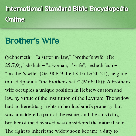
International Standard Bible Encyclopedia
Online
Brother's Wife
(yebhemeth = "a sister-in-law," "brother's wife" (De
25:7,9); 'ishshah = "a woman," "wife"; `esheth 'ach =
"brother's wife" (Ge 38:8-9; Le 18:16;Le 20:21); he gune
tou adelphou = "the brother's wife" (Mr 6:18)): A brother's
wife occupies a unique position in Hebrew custom and
law, by virtue of the institution of the Levirate. The widow
had no hereditary rights in her husband's property, but
was considered a part of the estate, and the surviving
brother of the deceased was considered the natural heir.
The right to inherit the widow soon became a duty to