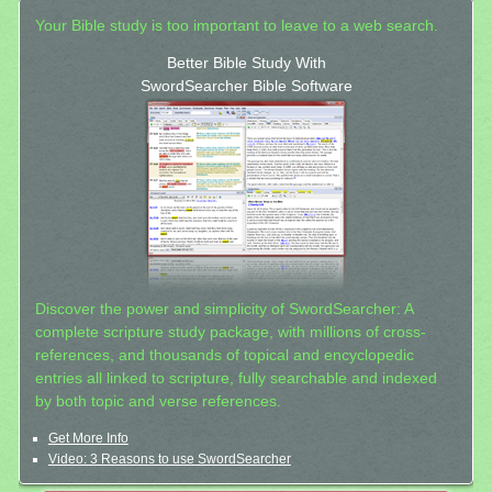
Your Bible study is too important to leave to a web search.
Better Bible Study With
SwordSearcher Bible Software
Discover the power and simplicity of SwordSearcher: A
complete scripture study package, with millions of cross-
references, and thousands of topical and encyclopedic
entries all linked to scripture, fully searchable and indexed
by both topic and verse references.
Get More Info
Video: 3 Reasons to use SwordSearcher