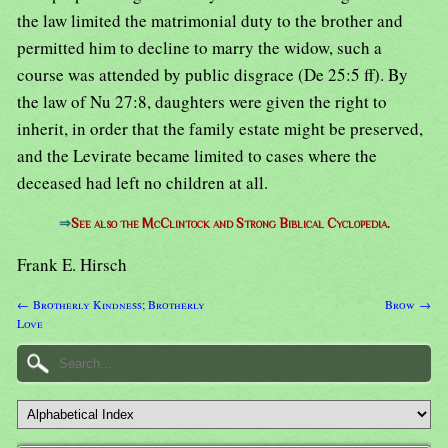
the law limited the matrimonial duty to the brother and
permitted him to decline to marry the widow, such a
course was attended by public disgrace (De 25:5 ff). By
the law of Nu 27:8, daughters were given the right to
inherit, in order that the family estate might be preserved,
and the Levirate became limited to cases where the
deceased had left no children at all.
⇒
See also the McClintock and Strong Biblical Cyclopedia.
Frank E. Hirsch
← Brotherly Kindness; Brotherly
Brow →
Love