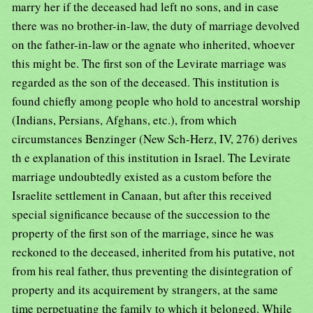
marry her if the deceased had left no sons, and in case
there was no brother-in-law, the duty of marriage devolved
on the father-in-law or the agnate who inherited, whoever
this might be. The first son of the Levirate marriage was
regarded as the son of the deceased. This institution is
found chiefly among people who hold to ancestral worship
(Indians, Persians, Afghans, etc.), from which
circumstances Benzinger (New Sch-Herz, IV, 276) derives
th e explanation of this institution in Israel. The Levirate
marriage undoubtedly existed as a custom before the
Israelite settlement in Canaan, but after this received
special significance because of the succession to the
property of the first son of the marriage, since he was
reckoned to the deceased, inherited from his putative, not
from his real father, thus preventing the disintegration of
property and its acquirement by strangers, at the same
time perpetuating the family to which it belonged. While