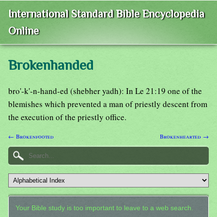
International Standard Bible Encyclopedia
Online
Brokenhanded
bro'-k'-n-hand-ed (shebher yadh): In Le 21:19 one of the
blemishes which prevented a man of priestly descent from
the execution of the priestly office.
← Brokenfooted
Brokenhearted →
Your Bible study is too important to leave to a web search.