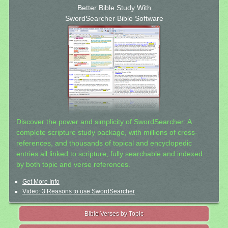
Better Bible Study With
SwordSearcher Bible Software
Discover the power and simplicity of SwordSearcher: A
complete scripture study package, with millions of cross-
references, and thousands of topical and encyclopedic
entries all linked to scripture, fully searchable and indexed
by both topic and verse references.
Get More Info
Video: 3 Reasons to use SwordSearcher
Bible Verses by Topic