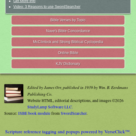
Get More Info
Video: 3 Reasons to use SwordSearcher
Bible Verses by Topic
Nave's Bible Concordance
McClintock and Strong Biblical Cyclopedia
Online Bible
KJV Dictionary
Edited by James Orr, published in 1939 by Wm. B. Eerdmans
Publishing Co.
Website HTML, editorial descriptions, and images ©2026
StudyLamp Software LLC.
Source:
ISBE book module
from
SwordSearcher
.
Scripture reference tagging and popups powered by VerseClick™.