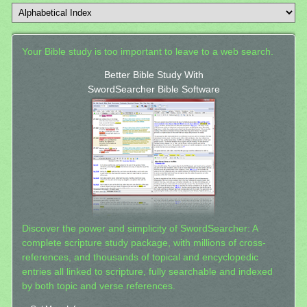
Your Bible study is too important to leave to a web search.
Better Bible Study With
SwordSearcher Bible Software
Discover the power and simplicity of SwordSearcher: A
complete scripture study package, with millions of cross-
references, and thousands of topical and encyclopedic
entries all linked to scripture, fully searchable and indexed
by both topic and verse references.