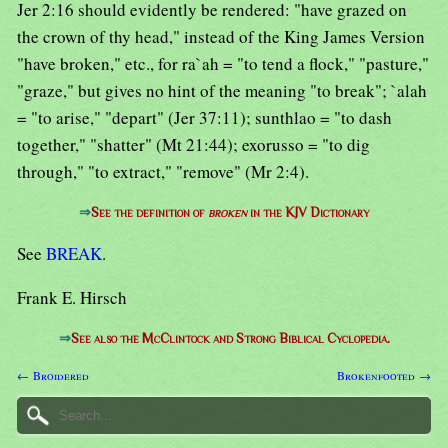
Jer 2:16 should evidently be rendered: "have grazed on
the crown of thy head," instead of the King James Version
"have broken," etc., for ra`ah = "to tend a flock," "pasture,"
"graze," but gives no hint of the meaning "to break"; `alah
= "to arise," "depart" (Jer 37:11); sunthlao = "to dash
together," "shatter" (Mt 21:44); exorusso = "to dig
through," "to extract," "remove" (Mr 2:4).
⇒
See the definition of
broken
in the KJV Dictionary
See
BREAK
.
Frank E. Hirsch
⇒
See also the McClintock and Strong Biblical Cyclopedia.
← Broidered
Brokenfooted →