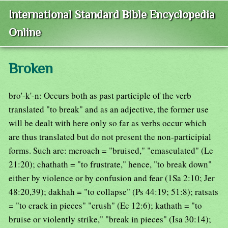
International Standard Bible Encyclopedia
Online
Broken
bro'-k'-n: Occurs both as past participle of the verb
translated "to break" and as an adjective, the former use
will be dealt with here only so far as verbs occur which
are thus translated but do not present the non-participial
forms. Such are: meroach = "bruised," "emasculated" (Le
21:20); chathath = "to frustrate," hence, "to break down"
either by violence or by confusion and fear (1Sa 2:10; Jer
48:20,39); dakhah = "to collapse" (Ps 44:19; 51:8); ratsats
= "to crack in pieces" "crush" (Ec 12:6); kathath = "to
bruise or violently strike," "break in pieces" (Isa 30:14);