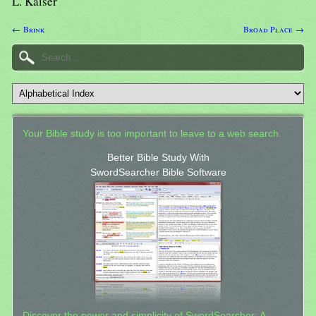
L. Kaiser
← Brink
Broad Place →
Your Bible study is too important to leave to a web search.
Better Bible Study With
SwordSearcher Bible Software
Discover the power and simplicity of SwordSearcher: A