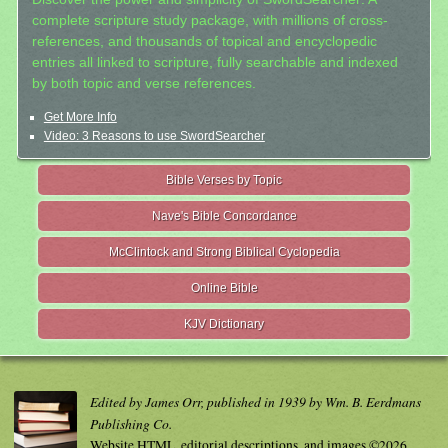
complete scripture study package, with millions of cross-
references, and thousands of topical and encyclopedic
entries all linked to scripture, fully searchable and indexed
by both topic and verse references.
Get More Info
Video: 3 Reasons to use SwordSearcher
Bible Verses by Topic
Nave's Bible Concordance
McClintock and Strong Biblical Cyclopedia
Online Bible
KJV Dictionary
Edited by James Orr, published in 1939 by Wm. B. Eerdmans
Publishing Co.
Website HTML, editorial descriptions, and images ©2026