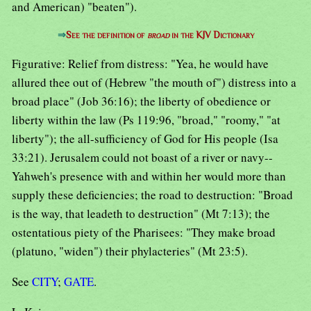
and American) "beaten").
⇒
See the definition of
broad
in the KJV Dictionary
Figurative: Relief from distress: "Yea, he would have
allured thee out of (Hebrew "the mouth of") distress into a
broad place" (Job 36:16); the liberty of obedience or
liberty within the law (Ps 119:96, "broad," "roomy," "at
liberty"); the all-sufficiency of God for His people (Isa
33:21). Jerusalem could not boast of a river or navy--
Yahweh's presence with and within her would more than
supply these deficiencies; the road to destruction: "Broad
is the way, that leadeth to destruction" (Mt 7:13); the
ostentatious piety of the Pharisees: "They make broad
(platuno, "widen") their phylacteries" (Mt 23:5).
See
CITY
;
GATE
.