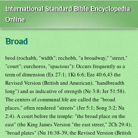
International Standard Bible Encyclopedia
Online
Broad
brod (rochabh, "width"; rechobh, "a broadway," "street,"
"court"; eurchoros, "spacious"): Occurs frequently as a
term of dimension (Ex 27:1; 1Ki 6:6; Eze 40:6,43 the
Revised Version (British and American), "handbreadth
long") and as indicative of strength (Ne 3:8; Jer 51:58).
The centers of communal life are called the "broad
places," often rendered "streets" (Jer 5:1; Song 3:2; Na
2:4). A court before the temple: "the broad place on the
east" (the King James Version "the east street," 2Ch 29:4);
"broad plates" (Nu 16:38-39, the Revised Version (British