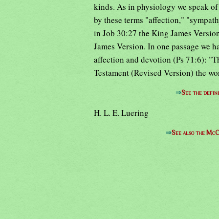
kinds. As in physiology we speak of
by these terms "affection," "sympath
in Job 30:27 the King James Version
James Version. In one passage we hav
affection and devotion (Ps 71:6): "T
Testament (Revised Version) the wor
⇒
See the defin
H. L. E. Luering
⇒
See also the McC