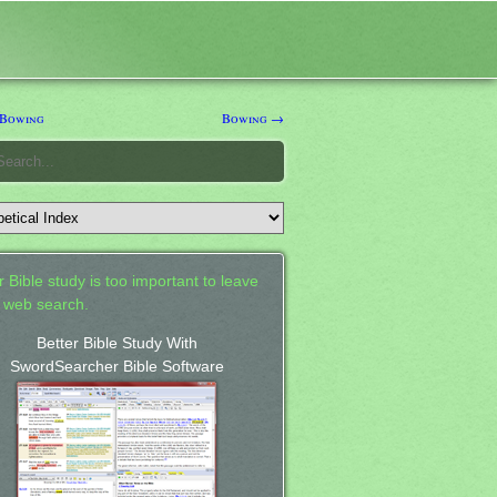
Bowing
Bowing →
 Bible study is too important to leave
a web search.
Better Bible Study With
SwordSearcher Bible Software