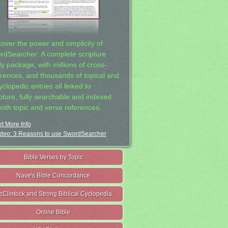
cover the power and simplicity of
rdSearcher: A complete scripture
dy package, with millions of cross-
erences, and thousands of topical and
clopedic entries all linked to
ipture, fully searchable and indexed
both topic and verse references.
t More Info
deo: 3 Reasons to use SwordSearcher
Bible Verses by Topic
Nave's Bible Concordance
cClintock and Strong Biblical Cyclopedia
Online Bible