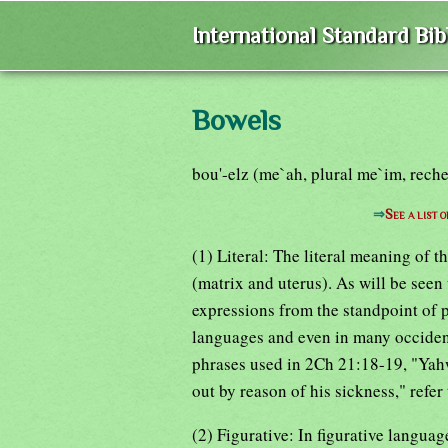
International Standard Bi
Bowels
bou'-elz (me`ah, plural me`im, rech
⇒
See a list 
(1) Literal: The literal meaning of 
(matrix and uterus). As will be seen 
expressions from the standpoint of p
languages and even in many occiden
phrases used in 2Ch 21:18-19, "Yahw
out by reason of his sickness," refer
(2) Figurative: In figurative langua