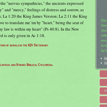
 the "nervus sympathicus," the ancients expressed
y" and "mercy," feelings of distress and sorrow, as
; La 1:20 the King James Version; La 2:11 the King
Dis
e to translate me`im by "heart," being the seat of
Swo
hy law is within my heart" (Ps 40:8). In the New
stu
d is only given in Ac 1:18.
ref
ency
ition of
bowels
in the KJV Dictionary
scr
by 
Ge
Vi
lintock and Strong Biblical Cyclopedia.
M