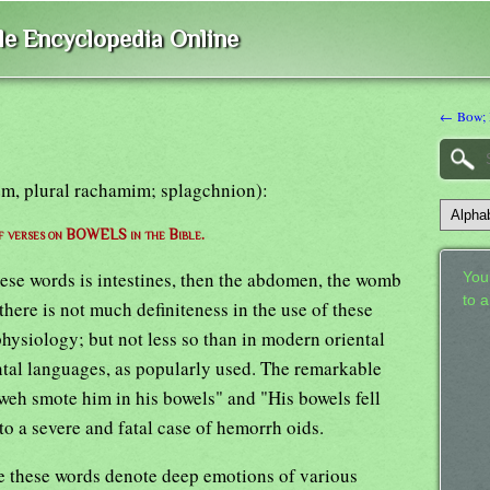
ble Encyclopedia Online
← Bow; 
em, plural rachamim; splagchnion):
of verses on BOWELS in the Bible.
these words is intestines, then the abdomen, the womb
Your
to 
there is not much definiteness in the use of these
hysiology; but not less so than in modern oriental
tal languages, as popularly used. The remarkable
eh smote him in his bowels" and "His bowels fell
 to a severe and fatal case of hemorrh oids.
ge these words denote deep emotions of various