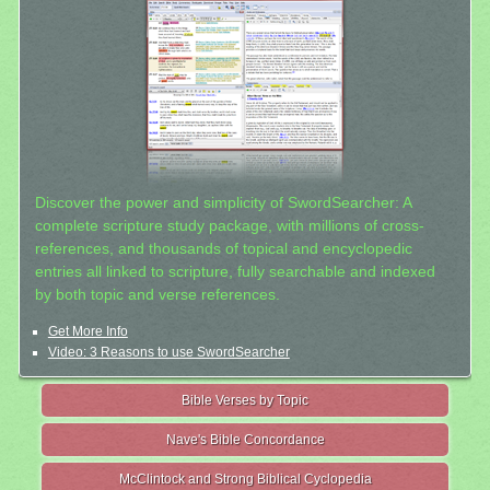
Discover the power and simplicity of SwordSearcher: A
complete scripture study package, with millions of cross-
references, and thousands of topical and encyclopedic
entries all linked to scripture, fully searchable and indexed
by both topic and verse references.
Get More Info
Video: 3 Reasons to use SwordSearcher
Bible Verses by Topic
Nave's Bible Concordance
McClintock and Strong Biblical Cyclopedia