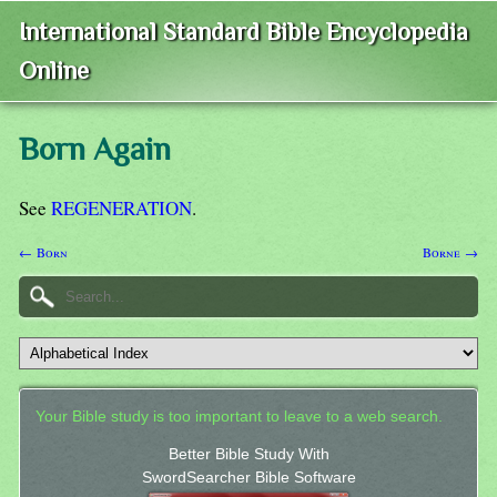
International Standard Bible Encyclopedia
Online
Born Again
See
REGENERATION
.
← Born
Borne →
Your Bible study is too important to leave to a web search.
Better Bible Study With
SwordSearcher Bible Software