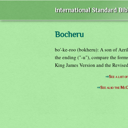
International Standard Bi
Bocheru
bo'-ke-roo (bokheru): A son of Azri
the ending ("-u"), compare the for
King James Version and the Revised
⇒
See a list 
⇒
See also the McC