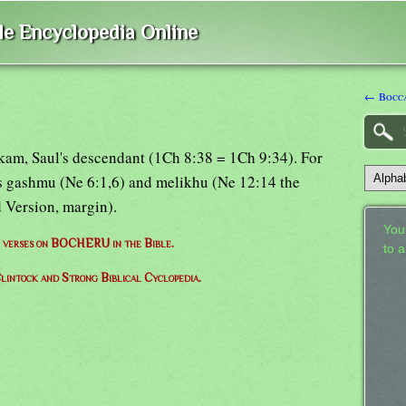
ble Encyclopedia Online
← Bocc
kam, Saul's descendant (1Ch 8:38 = 1Ch 9:34). For
ms gashmu (Ne 6:1,6) and melikhu (Ne 12:14 the
 Version, margin).
Your
of verses on BOCHERU in the Bible.
to 
lintock and Strong Biblical Cyclopedia.