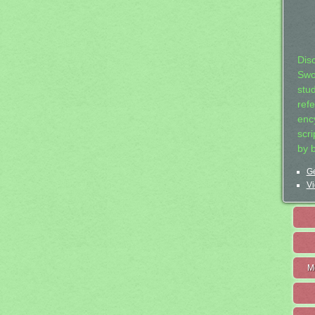
Dis
Swo
stu
ref
ency
scr
by 
Ge
Vi
M