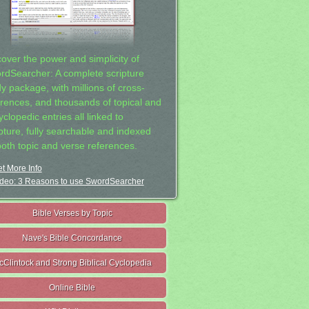
cover the power and simplicity of
rdSearcher: A complete scripture
dy package, with millions of cross-
erences, and thousands of topical and
clopedic entries all linked to
ipture, fully searchable and indexed
both topic and verse references.
t More Info
deo: 3 Reasons to use SwordSearcher
Bible Verses by Topic
Nave's Bible Concordance
cClintock and Strong Biblical Cyclopedia
Online Bible