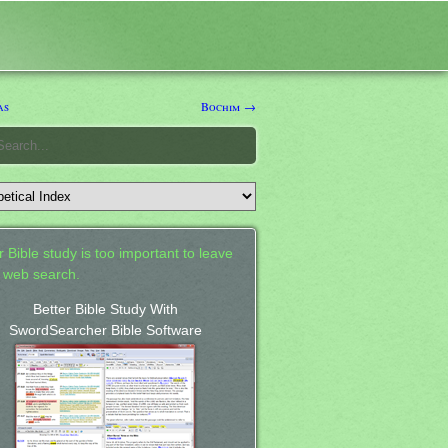
as
Bochim →
 Bible study is too important to leave
a web search.
Better Bible Study With
SwordSearcher Bible Software