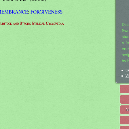
EMEMBRANCE
;
FORGIVENESS
.
lintock and Strong Biblical Cyclopedia.
Dis
Swo
stu
ref
ency
scr
by 
Ge
Vi
M