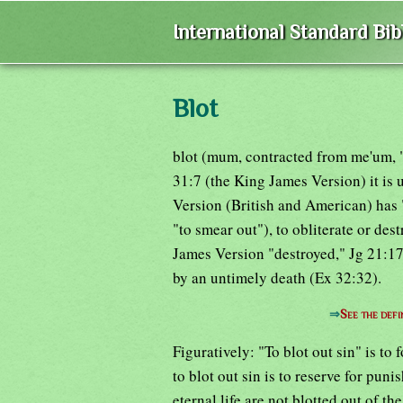
International Standard Bi
Blot
blot (mum, contracted from me'um, "s
31:7 (the King James Version) it is 
Version (British and American) has "
"to smear out"), to obliterate or des
James Version "destroyed," Jg 21:17)
by an untimely death (Ex 32:32).
⇒
See the defi
Figuratively: "To blot out sin" is to 
to blot out sin is to reserve for pu
eternal life are not blotted out of th