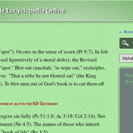
ble Encyclopedia Online
← Bloom
pot"): Occurs in the sense of scorn (Pr 9:7). In Job
used figuratively of a moral defect; the Revised
spot." Blot out (machah, "to wipe out," exaleipho,
troy: "That a tribe be not blotted out" (the King
Your
to 
. To blot men out of God's book is to cut them off
nition of
blot
in the KJV Dictionary
forgive sin fully (Ps 51:1,9; Ac 3:19; Col 2:14). Not
nishment (Ne 4:5). The names of those who inherit
e "book of life" (Re 3:5).