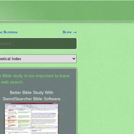
; Blossom
Blow →
 Bible study is too important to leave
a web search.
Better Bible Study With
SwordSearcher Bible Software