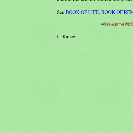
See
BOOK OF LIFE
;
BOOK OF R
⇒
See also the McC
L. Kaiser