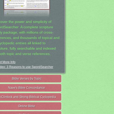
cover the power and simplicity of
rdSearcher: A complete scripture
dy package, with millions of cross-
erences, and thousands of topical and
clopedic entries all linked to
ipture, fully searchable and indexed
both topic and verse references.
t More Info
deo: 3 Reasons to use SwordSearcher
Bible Verses by Topic
Nave's Bible Concordance
cClintock and Strong Biblical Cyclopedia
Online Bible