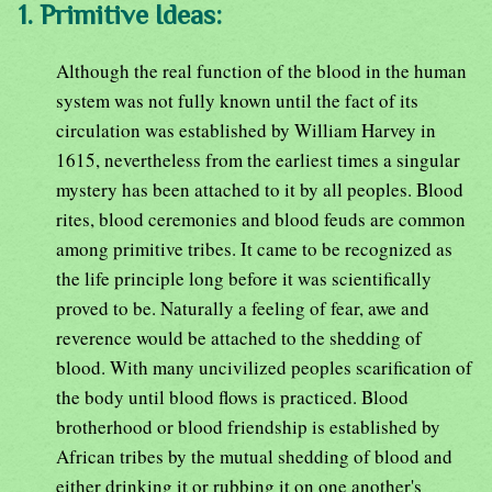
1. Primitive Ideas:
Although the real function of the blood in the human
system was not fully known until the fact of its
circulation was established by William Harvey in
1615, nevertheless from the earliest times a singular
mystery has been attached to it by all peoples. Blood
rites, blood ceremonies and blood feuds are common
among primitive tribes. It came to be recognized as
the life principle long before it was scientifically
proved to be. Naturally a feeling of fear, awe and
reverence would be attached to the shedding of
blood. With many uncivilized peoples scarification of
the body until blood flows is practiced. Blood
brotherhood or blood friendship is established by
African tribes by the mutual shedding of blood and
either drinking it or rubbing it on one another's