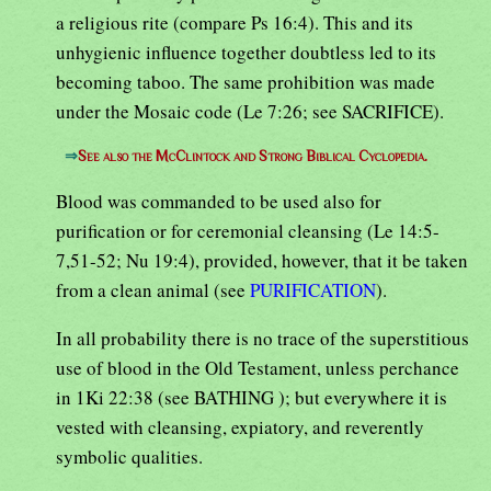
a religious rite (compare Ps 16:4). This and its
unhygienic influence together doubtless led to its
becoming taboo. The same prohibition was made
under the Mosaic code (Le 7:26; see SACRIFICE).
⇒
See also the McClintock and Strong Biblical Cyclopedia.
Blood was commanded to be used also for
purification or for ceremonial cleansing (Le 14:5-
7,51-52; Nu 19:4), provided, however, that it be taken
from a clean animal (see
PURIFICATION
).
In all probability there is no trace of the superstitious
use of blood in the Old Testament, unless perchance
in 1Ki 22:38 (see BATHING ); but everywhere it is
vested with cleansing, expiatory, and reverently
symbolic qualities.