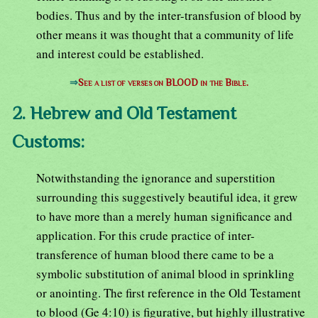
bodies. Thus and by the inter-transfusion of blood by
other means it was thought that a community of life
and interest could be established.
⇒
See a list of verses on BLOOD in the Bible.
2. Hebrew and Old Testament
Customs:
Notwithstanding the ignorance and superstition
surrounding this suggestively beautiful idea, it grew
to have more than a merely human significance and
application. For this crude practice of inter-
transference of human blood there came to be a
symbolic substitution of animal blood in sprinkling
or anointing. The first reference in the Old Testament
to blood (Ge 4:10) is figurative, but highly illustrative