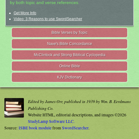
by both topic and verse references.
Get More Info
Video: 3 Reasons to use SwordSearcher
Bible Verses by Topic
Nave's Bible Concordance
McClintock and Strong Biblical Cyclopedia
Online Bible
KJV Dictionary
Edited by James Orr, published in 1939 by Wm. B. Eerdmans
Publishing Co.
Website HTML, editorial descriptions, and images ©2026
StudyLamp Software LLC.
Source:
ISBE book module
from
SwordSearcher
.