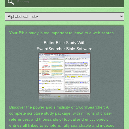
Your Bible study is too important to leave to a web search.
Better Bible Study With
SwordSearcher Bible Software
Discover the power and simplicity of SwordSearcher: A
complete scripture study package, with millions of cross-
references, and thousands of topical and encyclopedic
entries all linked to scripture, fully searchable and indexed