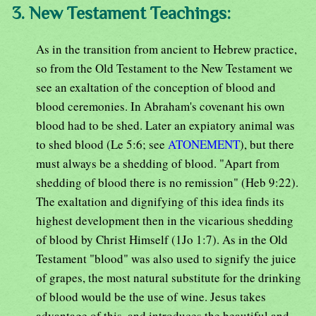
3. New Testament Teachings:
As in the transition from ancient to Hebrew practice,
so from the Old Testament to the New Testament we
see an exaltation of the conception of blood and
blood ceremonies. In Abraham's covenant his own
blood had to be shed. Later an expiatory animal was
to shed blood (Le 5:6; see
ATONEMENT
), but there
must always be a shedding of blood. "Apart from
shedding of blood there is no remission" (Heb 9:22).
The exaltation and dignifying of this idea finds its
highest development then in the vicarious shedding
of blood by Christ Himself (1Jo 1:7). As in the Old
Testament "blood" was also used to signify the juice
of grapes, the most natural substitute for the drinking
of blood would be the use of wine. Jesus takes
advantage of this, and introduces the beautiful and