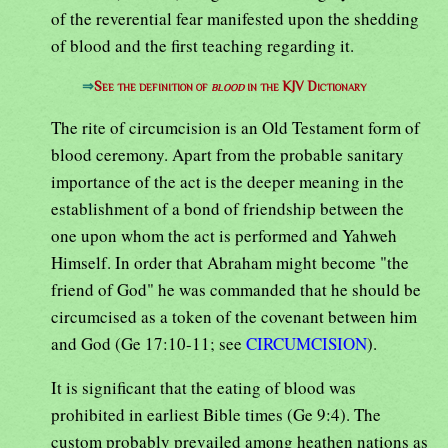
of the reverential fear manifested upon the shedding
of blood and the first teaching regarding it.
⇒
See the definition of
blood
in the KJV Dictionary
The rite of circumcision is an Old Testament form of
blood ceremony. Apart from the probable sanitary
importance of the act is the deeper meaning in the
establishment of a bond of friendship between the
one upon whom the act is performed and Yahweh
Himself. In order that Abraham might become "the
friend of God" he was commanded that he should be
circumcised as a token of the covenant between him
and God (Ge 17:10-11; see
CIRCUMCISION
).
It is significant that the eating of blood was
prohibited in earliest Bible times (Ge 9:4). The
custom probably prevailed among heathen nations as