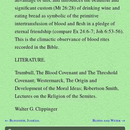
significant custom (Mt 26:28) of drinking wine and
eating bread as symbolic of the primitive
intertransfusion of blood and flesh in a pledge of
eternal friendship (compare Ex 24:6-7; Joh 6:53-56).
This is the climactic observance of blood rites
recorded in the Bible.
LITERATURE.
Trumbull, The Blood Covenant and The Threshold
Covenant; Westermarck, The Origin and
Development of the Moral Ideas; Robertson Smith,
Lectures on the Religion of the Semites.
Walter G. Clippinger
← Blindness, Judicial
Blood and Water →