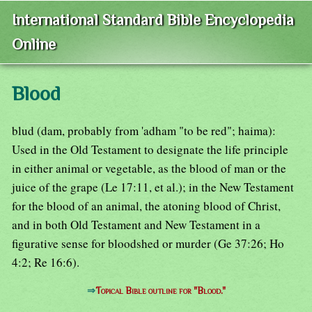
International Standard Bible Encyclopedia
Online
Blood
blud (dam, probably from 'adham "to be red"; haima):
Used in the Old Testament to designate the life principle
in either animal or vegetable, as the blood of man or the
juice of the grape (Le 17:11, et al.); in the New Testament
for the blood of an animal, the atoning blood of Christ,
and in both Old Testament and New Testament in a
figurative sense for bloodshed or murder (Ge 37:26; Ho
4:2; Re 16:6).
⇒
Topical Bible outline for "Blood."