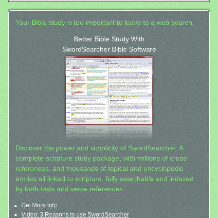
Your Bible study is too important to leave to a web search.
Better Bible Study With
SwordSearcher Bible Software
Discover the power and simplicity of SwordSearcher: A
complete scripture study package, with millions of cross-
references, and thousands of topical and encyclopedic
entries all linked to scripture, fully searchable and indexed
by both topic and verse references.
Get More Info
Video: 3 Reasons to use SwordSearcher