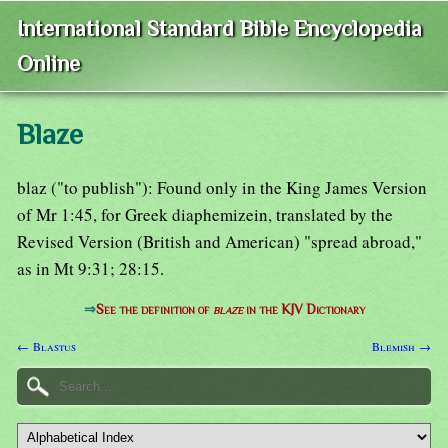
International Standard Bible Encyclopedia
Online
Blaze
blaz ("to publish"): Found only in the King James Version
of Mr 1:45, for Greek diaphemizein, translated by the
Revised Version (British and American) "spread abroad,"
as in Mt 9:31; 28:15.
⇒
See the definition of
blaze
in the KJV Dictionary
← Blastus
Blemish →