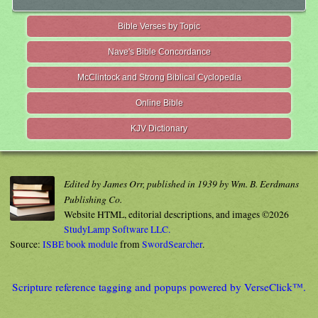
Bible Verses by Topic
Nave's Bible Concordance
McClintock and Strong Biblical Cyclopedia
Online Bible
KJV Dictionary
Edited by James Orr, published in 1939 by Wm. B. Eerdmans
Publishing Co.
Website HTML, editorial descriptions, and images ©2026
StudyLamp Software LLC.
Source:
ISBE book module
from
SwordSearcher
.
Scripture reference tagging and popups powered by VerseClick™.