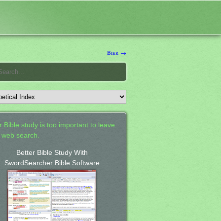
Bier →
 Bible study is too important to leave
a web search.
Better Bible Study With
SwordSearcher Bible Software