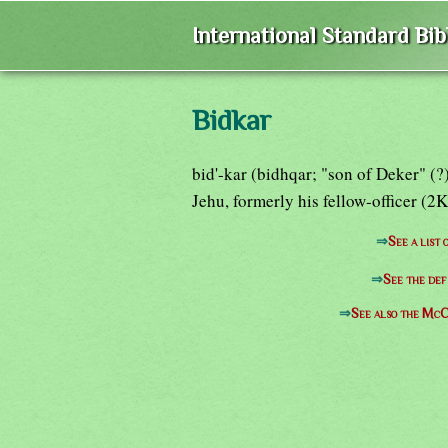
International Standard Bi
Bidkar
bid'-kar (bidhqar; "son of Deker" (?
Jehu, formerly his fellow-officer (2K
⇒
See a list
⇒
See the def
⇒
See also the McC