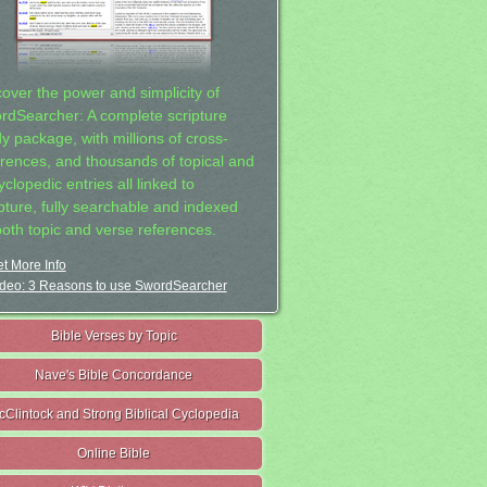
cover the power and simplicity of
rdSearcher: A complete scripture
dy package, with millions of cross-
erences, and thousands of topical and
clopedic entries all linked to
ipture, fully searchable and indexed
both topic and verse references.
t More Info
deo: 3 Reasons to use SwordSearcher
Bible Verses by Topic
Nave's Bible Concordance
cClintock and Strong Biblical Cyclopedia
Online Bible