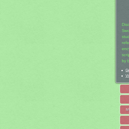
Dis
Swo
stu
ref
ency
scr
by 
Ge
Vi
M