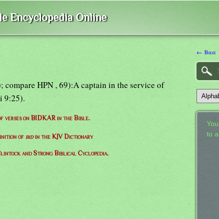
ble Encyclopedia Online
← Bide
); compare HPN , 69):A captain in the service of
i 9:25).
 of verses on BIDKAR in the Bible.
Your
to 
inition of
bid
in the KJV Dictionary
lintock and Strong Biblical Cyclopedia.