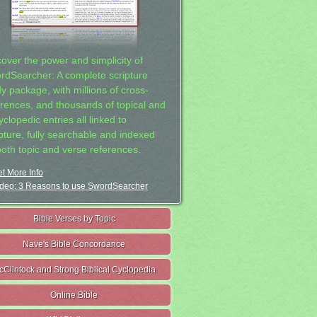
cover the power and simplicity of
rdSearcher: A complete scripture
dy package, with millions of cross-
erences, and thousands of topical and
clopedic entries all linked to
ipture, fully searchable and indexed
both topic and verse references.
t More Info
deo: 3 Reasons to use SwordSearcher
Bible Verses by Topic
Nave's Bible Concordance
cClintock and Strong Biblical Cyclopedia
Online Bible