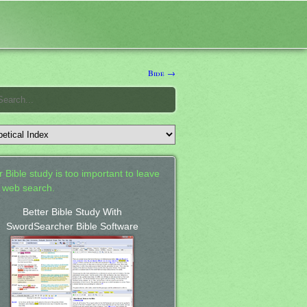
Bide →
 Bible study is too important to leave
a web search.
Better Bible Study With
SwordSearcher Bible Software