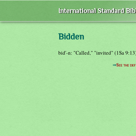
International Standard Bi
Bidden
bid'-n: "Called," "invited" (1Sa 9:13
⇒
See the def