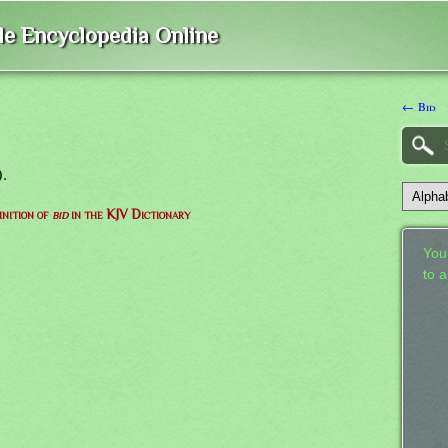
ble Encyclopedia Online
← Bid
).
inition of
bid
in the KJV Dictionary
Your
to 