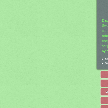
Dis
Swo
stu
ref
ency
scr
by 
Ge
Vi
M