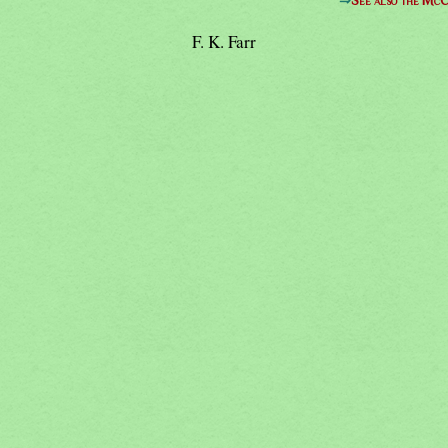
⇒
See also the McC
F. K. Farr