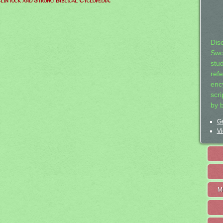
lintock and Strong Biblical Cyclopedia.
Dis
Swo
stu
ref
ency
scr
by 
Ge
Vi
M