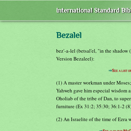
International Standard Bi
Bezalel
bez'-a-lel (betsal'el, "in the shadow
Version Bezaleel):
⇒
See a list 
(1) A master workman under Moses; s
Yahweh gave him especial wisdom and 
Oholiab of the tribe of Dan, to supe
furniture (Ex 31:2; 35:30; 36:1-2 (8
(2) An Israelite of the time of Ezra