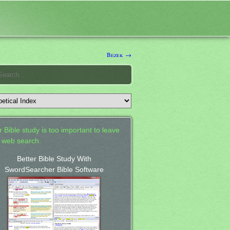
Bezek →
 Bible study is too important to leave
a web search.
Better Bible Study With
SwordSearcher Bible Software