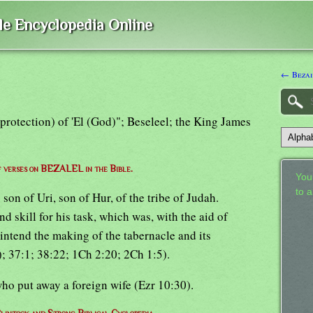
ble Encyclopedia Online
← Bezai
 (protection) of 'El (God)"; Beseleel; the King James
of verses on BEZALEL in the Bible.
Your
to 
on of Uri, son of Hur, of the tribe of Judah.
skill for his task, which was, with the aid of
rintend the making of the tabernacle and its
); 37:1; 38:22; 1Ch 2:20; 2Ch 1:5).
 who put away a foreign wife (Ezr 10:30).