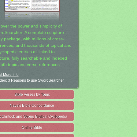
cover the power and simplicity of
rdSearcher: A complete scripture
dy package, with millions of cross-
erences, and thousands of topical and
clopedic entries all linked to
ipture, fully searchable and indexed
both topic and verse references.
t More Info
deo: 3 Reasons to use SwordSearcher
Bible Verses by Topic
Nave's Bible Concordance
cClintock and Strong Biblical Cyclopedia
Online Bible