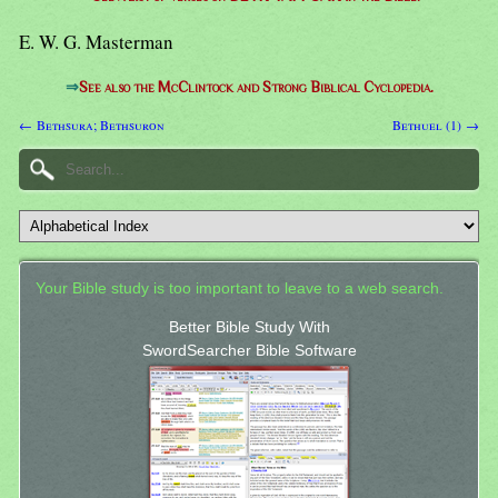
E. W. G. Masterman
⇒
See also the McClintock and Strong Biblical Cyclopedia.
← Bethsura; Bethsuron
Bethuel (1) →
Your Bible study is too important to leave to a web search.
Better Bible Study With
SwordSearcher Bible Software