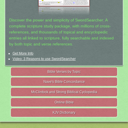
Discover the power and simplicity of SwordSearcher: A
complete scripture study package, with millions of cross-
references, and thousands of topical and encyclopedic
entries all linked to scripture, fully searchable and indexed
by both topic and verse references.
Get More Info
Video: 3 Reasons to use SwordSearcher
Bible Verses by Topic
Nave's Bible Concordance
McClintock and Strong Biblical Cyclopedia
Online Bible
KJV Dictionary