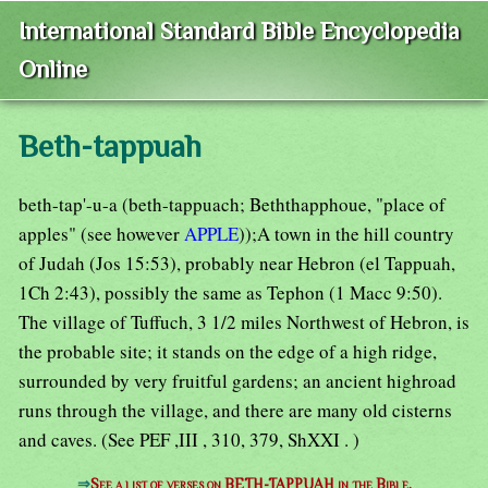
International Standard Bible Encyclopedia
Online
Beth-tappuah
beth-tap'-u-a (beth-tappuach; Beththapphoue, "place of
apples" (see however
APPLE
));A town in the hill country
of Judah (Jos 15:53), probably near Hebron (el Tappuah,
1Ch 2:43), possibly the same as Tephon (1 Macc 9:50).
The village of Tuffuch, 3 1/2 miles Northwest of Hebron, is
the probable site; it stands on the edge of a high ridge,
surrounded by very fruitful gardens; an ancient highroad
runs through the village, and there are many old cisterns
and caves. (See PEF ,III , 310, 379, ShXXI . )
⇒
See a list of verses on BETH-TAPPUAH in the Bible.