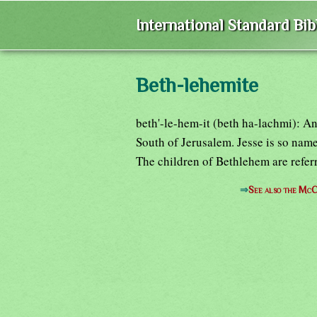
International Standard Bi
Beth-lehemite
beth'-le-hem-it (beth ha-lachmi): An
South of Jerusalem. Jesse is so nam
The children of Bethlehem are referr
⇒
See also the McC