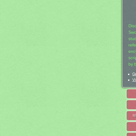
Dis
Swo
stu
ref
ency
scr
by 
Ge
Vi
M