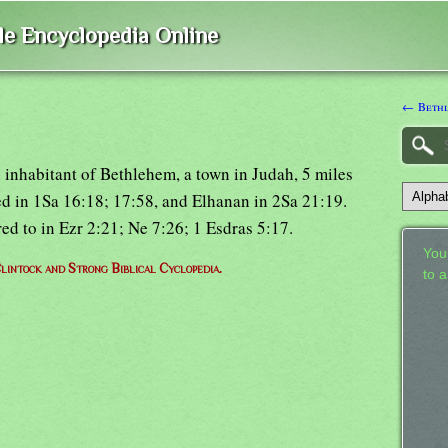
ble Encyclopedia Online
← Bethl
 inhabitant of Bethlehem, a town in Judah, 5 miles
ed in 1Sa 16:18; 17:58, and Elhanan in 2Sa 21:19.
ed to in Ezr 2:21; Ne 7:26; 1 Esdras 5:17.
Your
lintock and Strong Biblical Cyclopedia.
to 