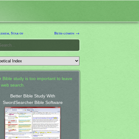
ehem, Star of
Beth-lomon →
 Bible study is too important to leave
a web search.
Better Bible Study With
SwordSearcher Bible Software