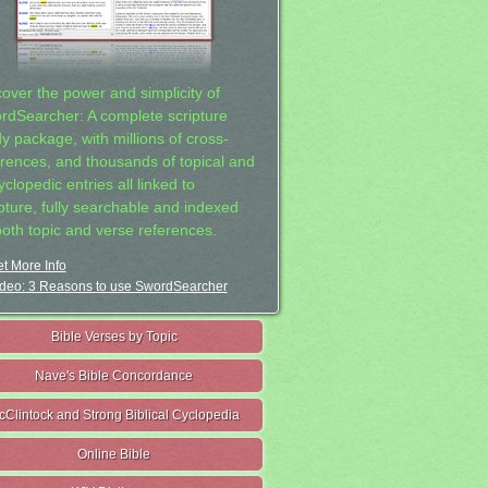
cover the power and simplicity of
rdSearcher: A complete scripture
dy package, with millions of cross-
erences, and thousands of topical and
clopedic entries all linked to
ipture, fully searchable and indexed
both topic and verse references.
t More Info
deo: 3 Reasons to use SwordSearcher
Bible Verses by Topic
Nave's Bible Concordance
cClintock and Strong Biblical Cyclopedia
Online Bible