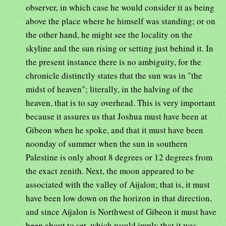
observer, in which case he would consider it as being
above the place where he himself was standing; or on
the other hand, he might see the locality on the
skyline and the sun rising or setting just behind it. In
the present instance there is no ambiguity, for the
chronicle distinctly states that the sun was in "the
midst of heaven"; literally, in the halving of the
heaven, that is to say overhead. This is very important
because it assures us that Joshua must have been at
Gibeon when he spoke, and that it must have been
noonday of summer when the sun in southern
Palestine is only about 8 degrees or 12 degrees from
the exact zenith. Next, the moon appeared to be
associated with the valley of Aijalon; that is, it must
have been low down on the horizon in that direction,
and since Aijalon is Northwest of Gibeon it must have
been about to set, which would imply that it was