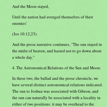
And the Moon stayed,
Until the nation had avenged themselves of their
enemies'
(Jos 10:12,23).
And the prose narrative continues, "The sun stayed in
the midst of heaven, and hasted not to go down about
a whole day."
4. The Astronomical Relations of the Sun and Moon:
In these two, the ballad and the prose chronicle, we
have several distinct astronomical relations indicated.
The sun to Joshua was associated with Gibeon, and
the sun can naturally be associated with a locality in
either of two positions: it may be overhead to the