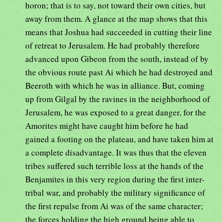
horon; that is to say, not toward their own cities, but
away from them. A glance at the map shows that this
means that Joshua had succeeded in cutting their line
of retreat to Jerusalem. He had probably therefore
advanced upon Gibeon from the south, instead of by
the obvious route past Ai which he had destroyed and
Beeroth with which he was in alliance. But, coming
up from Gilgal by the ravines in the neighborhood of
Jerusalem, he was exposed to a great danger, for the
Amorites might have caught him before he had
gained a footing on the plateau, and have taken him at
a complete disadvantage. It was thus that the eleven
tribes suffered such terrible loss at the hands of the
Benjamites in this very region during the first inter-
tribal war, and probably the military significance of
the first repulse from Ai was of the same character;
the forces holding the high ground being able to