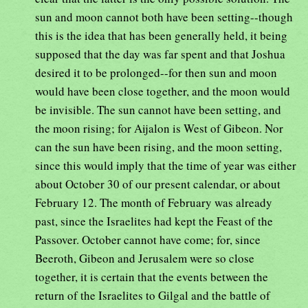
sun and moon cannot both have been setting--though
this is the idea that has been generally held, it being
supposed that the day was far spent and that Joshua
desired it to be prolonged--for then sun and moon
would have been close together, and the moon would
be invisible. The sun cannot have been setting, and
the moon rising; for Aijalon is West of Gibeon. Nor
can the sun have been rising, and the moon setting,
since this would imply that the time of year was either
about October 30 of our present calendar, or about
February 12. The month of February was already
past, since the Israelites had kept the Feast of the
Passover. October cannot have come; for, since
Beeroth, Gibeon and Jerusalem were so close
together, it is certain that the events between the
return of the Israelites to Gilgal and the battle of