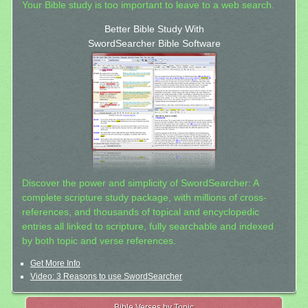
Your Bible study is too important to leave to a web search.
Better Bible Study With
SwordSearcher Bible Software
Discover the power and simplicity of SwordSearcher: A
complete scripture study package, with millions of cross-
references, and thousands of topical and encyclopedic
entries all linked to scripture, fully searchable and indexed
by both topic and verse references.
Get More Info
Video: 3 Reasons to use SwordSearcher
Bible Verses by Topic