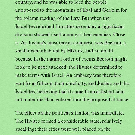
country, and he was able to lead the people
unopposed to the mountains of Ebal and Gerizim for
the solemn reading of the Law. But when the
Israelites returned from this ceremony a significant
division showed itself amongst their enemies. Close
to Ai, Joshua's most recent conquest, was Beeroth, a
small town inhabited by Hivites; and no doubt
because in the natural order of events Beeroth might
look to be next attacked, the Hivites determined to
make terms with Israel. An embassy was therefore
sent from Gibeon, their chief city, and Joshua and the
Israelites, believing that it came from a distant land
not under the Ban, entered into the proposed alliance.
The effect on the political situation was immediate.
The Hivites formed a considerable state, relatively
speaking; their cities were well placed on the