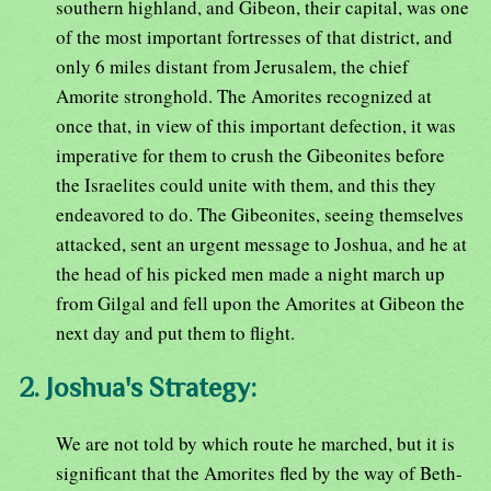
southern highland, and Gibeon, their capital, was one
of the most important fortresses of that district, and
only 6 miles distant from Jerusalem, the chief
Amorite stronghold. The Amorites recognized at
once that, in view of this important defection, it was
imperative for them to crush the Gibeonites before
the Israelites could unite with them, and this they
endeavored to do. The Gibeonites, seeing themselves
attacked, sent an urgent message to Joshua, and he at
the head of his picked men made a night march up
from Gilgal and fell upon the Amorites at Gibeon the
next day and put them to flight.
2. Joshua's Strategy:
We are not told by which route he marched, but it is
significant that the Amorites fled by the way of Beth-