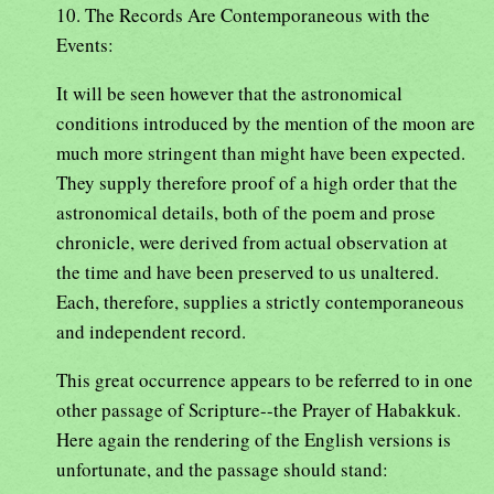
10. The Records Are Contemporaneous with the
Events:
It will be seen however that the astronomical
conditions introduced by the mention of the moon are
much more stringent than might have been expected.
They supply therefore proof of a high order that the
astronomical details, both of the poem and prose
chronicle, were derived from actual observation at
the time and have been preserved to us unaltered.
Each, therefore, supplies a strictly contemporaneous
and independent record.
This great occurrence appears to be referred to in one
other passage of Scripture--the Prayer of Habakkuk.
Here again the rendering of the English versions is
unfortunate, and the passage should stand: