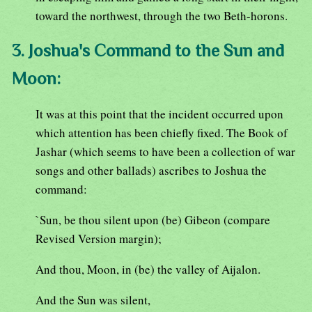
toward the northwest, through the two Beth-horons.
3. Joshua's Command to the Sun and
Moon:
It was at this point that the incident occurred upon
which attention has been chiefly fixed. The Book of
Jashar (which seems to have been a collection of war
songs and other ballads) ascribes to Joshua the
command:
`Sun, be thou silent upon (be) Gibeon (compare
Revised Version margin);
And thou, Moon, in (be) the valley of Aijalon.
And the Sun was silent,