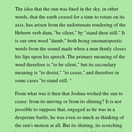
The idea that the sun was fixed in the sky, in other
words, that the earth ceased for a time to rotate on its
axis, has arisen from the unfortunate rendering of the
Hebrew verb dum, "be silent," by "stand thou still." It
is our own word "dumb," both being onomatopoetic
words from the sound made when a man firmly closes
his lips upon his speech. The primary meaning of the
word therefore is "to be silent," but its secondary
meaning is "to desist," "to cease," and therefore in
some cases "to stand still. "
From what was it then that Joshua wished the sun to
cease: from its moving or from its shining? It is not
possible to suppose that, engaged as he was in a
desperate battle, he was even so much as thinking of
the sun's motion at all. But its shining, its scorching