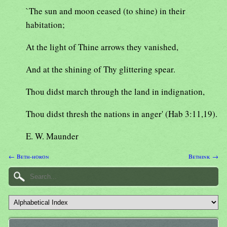
`The sun and moon ceased (to shine) in their
habitation;
At the light of Thine arrows they vanished,
And at the shining of Thy glittering spear.
Thou didst march through the land in indignation,
Thou didst thresh the nations in anger' (Hab 3:11,19).
E. W. Maunder
← Beth-horon
Bethink →