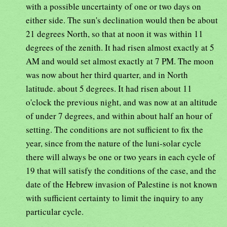
with a possible uncertainty of one or two days on
either side. The sun's declination would then be about
21 degrees North, so that at noon it was within 11
degrees of the zenith. It had risen almost exactly at 5
AM and would set almost exactly at 7 PM. The moon
was now about her third quarter, and in North
latitude. about 5 degrees. It had risen about 11
o'clock the previous night, and was now at an altitude
of under 7 degrees, and within about half an hour of
setting. The conditions are not sufficient to fix the
year, since from the nature of the luni-solar cycle
there will always be one or two years in each cycle of
19 that will satisfy the conditions of the case, and the
date of the Hebrew invasion of Palestine is not known
with sufficient certainty to limit the inquiry to any
particular cycle.