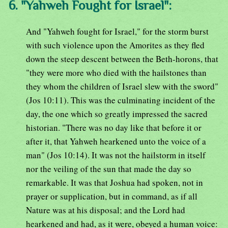
6. "Yahweh Fought for Israel":
And "Yahweh fought for Israel," for the storm burst
with such violence upon the Amorites as they fled
down the steep descent between the Beth-horons, that
"they were more who died with the hailstones than
they whom the children of Israel slew with the sword"
(Jos 10:11). This was the culminating incident of the
day, the one which so greatly impressed the sacred
historian. "There was no day like that before it or
after it, that Yahweh hearkened unto the voice of a
man" (Jos 10:14). It was not the hailstorm in itself
nor the veiling of the sun that made the day so
remarkable. It was that Joshua had spoken, not in
prayer or supplication, but in command, as if all
Nature was at his disposal; and the Lord had
hearkened and had, as it were, obeyed a human voice: