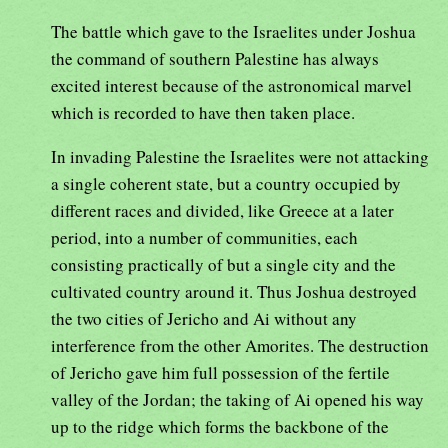
The battle which gave to the Israelites under Joshua
the command of southern Palestine has always
excited interest because of the astronomical marvel
which is recorded to have then taken place.
In invading Palestine the Israelites were not attacking
a single coherent state, but a country occupied by
different races and divided, like Greece at a later
period, into a number of communities, each
consisting practically of but a single city and the
cultivated country around it. Thus Joshua destroyed
the two cities of Jericho and Ai without any
interference from the other Amorites. The destruction
of Jericho gave him full possession of the fertile
valley of the Jordan; the taking of Ai opened his way
up to the ridge which forms the backbone of the