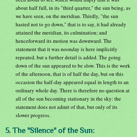
about half full, in its "third quarter," the sun being, as
we have seen, on the meridian. Thirdly, "the sun
hasted not to go down," that is to say, it had already
attained the meridian, its culmination; and
henceforward its motion was downward. The
statement that it was noonday is here implicitly
repeated, but a further detail is added. The going
down of the sun appeared to be slow. This is the work
of the afternoon, that is of half the day, but on this
occasion the half-day appeared equal in length to an
ordinary whole day. There is therefore no question at
all of the sun becoming stationary in the sky: the
statement does not admit of that, but only of its
slower progress.
5. The "Silence" of the Sun: