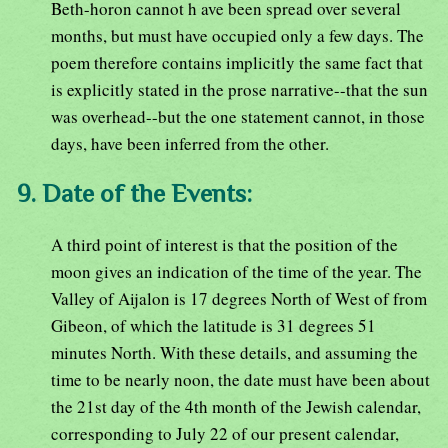
Beth-horon cannot h ave been spread over several
months, but must have occupied only a few days. The
poem therefore contains implicitly the same fact that
is explicitly stated in the prose narrative--that the sun
was overhead--but the one statement cannot, in those
days, have been inferred from the other.
9. Date of the Events:
A third point of interest is that the position of the
moon gives an indication of the time of the year. The
Valley of Aijalon is 17 degrees North of West of from
Gibeon, of which the latitude is 31 degrees 51
minutes North. With these details, and assuming the
time to be nearly noon, the date must have been about
the 21st day of the 4th month of the Jewish calendar,
corresponding to July 22 of our present calendar,