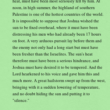
heat, must have been most seriously felt by him. At
noon, in high summer, the highland of southern
Palestine is one of the hottest countries of the world.
It is impossible to suppose that Joshua wished the
sun to be fixed overhead, where it must have been
distressing his men who had already been 17 hours
on foot. A very arduous pursuit lay before them and
the enemy not only had a long start but must have
been fresher than the Israelites. The sun's heat
therefore must have been a serious hindrance, and
Joshua must have desired it to be tempered. And the
Lord hearkened to his voice and gave him this and
much more. A great hailstorm swept up from the west,
bringing with it a sudden lowering of temperature,
and no doubt hiding the sun and putting it to
"silence."