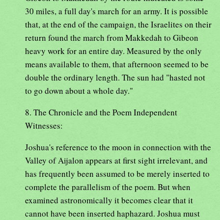
30 miles, a full day's march for an army. It is possible
that, at the end of the campaign, the Israelites on their
return found the march from Makkedah to Gibeon
heavy work for an entire day. Measured by the only
means available to them, that afternoon seemed to be
double the ordinary length. The sun had "hasted not
to go down about a whole day."
8. The Chronicle and the Poem Independent
Witnesses:
Joshua's reference to the moon in connection with the
Valley of Aijalon appears at first sight irrelevant, and
has frequently been assumed to be merely inserted to
complete the parallelism of the poem. But when
examined astronomically it becomes clear that it
cannot have been inserted haphazard. Joshua must