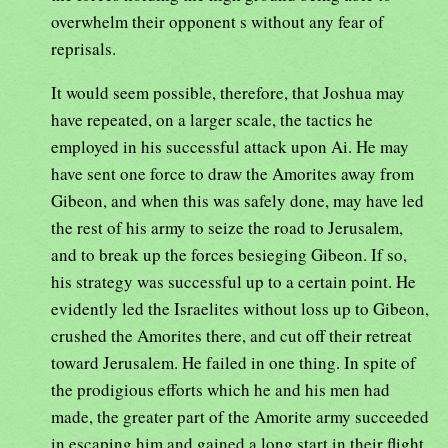
overwhelm their opponent s without any fear of
reprisals.
It would seem possible, therefore, that Joshua may
have repeated, on a larger scale, the tactics he
employed in his successful attack upon Ai. He may
have sent one force to draw the Amorites away from
Gibeon, and when this was safely done, may have led
the rest of his army to seize the road to Jerusalem,
and to break up the forces besieging Gibeon. If so,
his strategy was successful up to a certain point. He
evidently led the Israelites without loss up to Gibeon,
crushed the Amorites there, and cut off their retreat
toward Jerusalem. He failed in one thing. In spite of
the prodigious efforts which he and his men had
made, the greater part of the Amorite army succeeded
in escaping him and gained a long start in their flight,