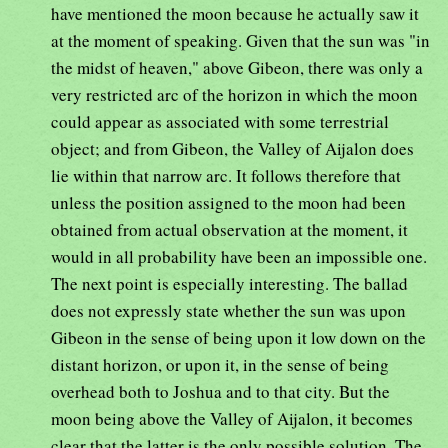
have mentioned the moon because he actually saw it
at the moment of speaking. Given that the sun was "in
the midst of heaven," above Gibeon, there was only a
very restricted arc of the horizon in which the moon
could appear as associated with some terrestrial
object; and from Gibeon, the Valley of Aijalon does
lie within that narrow arc. It follows therefore that
unless the position assigned to the moon had been
obtained from actual observation at the moment, it
would in all probability have been an impossible one.
The next point is especially interesting. The ballad
does not expressly state whether the sun was upon
Gibeon in the sense of being upon it low down on the
distant horizon, or upon it, in the sense of being
overhead both to Joshua and to that city. But the
moon being above the Valley of Aijalon, it becomes
clear that the latter is the only possible solution. The