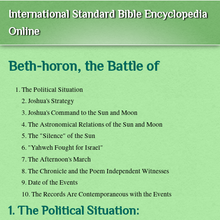
International Standard Bible Encyclopedia
Online
Beth-horon, the Battle of
1. The Political Situation
2. Joshua's Strategy
3. Joshua's Command to the Sun and Moon
4. The Astronomical Relations of the Sun and Moon
5. The "Silence" of the Sun
6. "Yahweh Fought for Israel"
7. The Afternoon's March
8. The Chronicle and the Poem Independent Witnesses
9. Date of the Events
10. The Records Are Contemporaneous with the Events
1. The Political Situation: