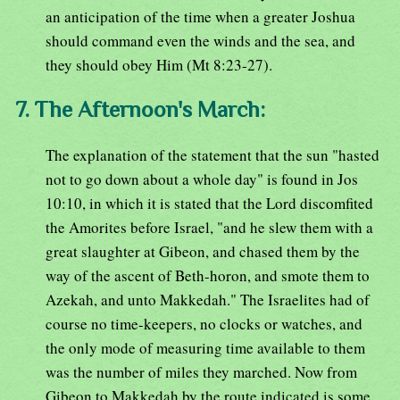
an anticipation of the time when a greater Joshua
should command even the winds and the sea, and
they should obey Him (Mt 8:23-27).
7. The Afternoon's March:
The explanation of the statement that the sun "hasted
not to go down about a whole day" is found in Jos
10:10, in which it is stated that the Lord discomfited
the Amorites before Israel, "and he slew them with a
great slaughter at Gibeon, and chased them by the
way of the ascent of Beth-horon, and smote them to
Azekah, and unto Makkedah." The Israelites had of
course no time-keepers, no clocks or watches, and
the only mode of measuring time available to them
was the number of miles they marched. Now from
Gibeon to Makkedah by the route indicated is some