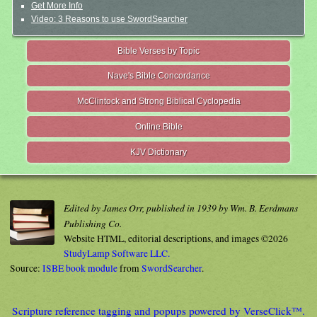
Get More Info
Video: 3 Reasons to use SwordSearcher
Bible Verses by Topic
Nave's Bible Concordance
McClintock and Strong Biblical Cyclopedia
Online Bible
KJV Dictionary
Edited by James Orr, published in 1939 by Wm. B. Eerdmans
Publishing Co.
Website HTML, editorial descriptions, and images ©2026
StudyLamp Software LLC.
Source:
ISBE book module
from
SwordSearcher
.
Scripture reference tagging and popups powered by VerseClick™.