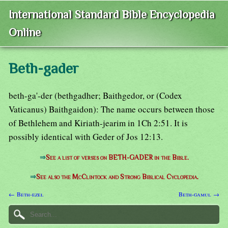
International Standard Bible Encyclopedia
Online
Beth-gader
beth-ga'-der (bethgadher; Baithgedor, or (Codex
Vaticanus) Baithgaidon): The name occurs between those
of Bethlehem and Kiriath-jearim in 1Ch 2:51. It is
possibly identical with Geder of Jos 12:13.
⇒
See a list of verses on BETH-GADER in the Bible.
⇒
See also the McClintock and Strong Biblical Cyclopedia.
← Beth-ezel
Beth-gamul →