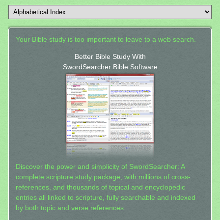
Your Bible study is too important to leave to a web search.
Better Bible Study With
SwordSearcher Bible Software
Discover the power and simplicity of SwordSearcher: A
complete scripture study package, with millions of cross-
references, and thousands of topical and encyclopedic
entries all linked to scripture, fully searchable and indexed
by both topic and verse references.