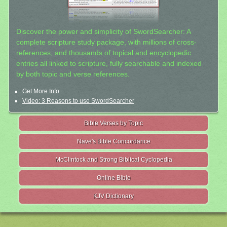
Discover the power and simplicity of SwordSearcher: A
complete scripture study package, with millions of cross-
references, and thousands of topical and encyclopedic
entries all linked to scripture, fully searchable and indexed
by both topic and verse references.
Get More Info
Video: 3 Reasons to use SwordSearcher
Bible Verses by Topic
Nave's Bible Concordance
McClintock and Strong Biblical Cyclopedia
Online Bible
KJV Dictionary