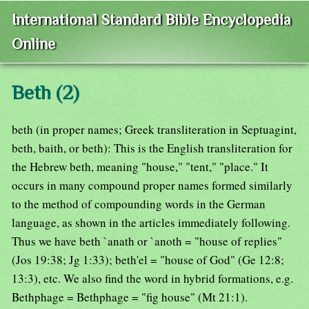
International Standard Bible Encyclopedia
Online
Beth (2)
beth (in proper names; Greek transliteration in Septuagint,
beth, baith, or beth): This is the English transliteration for
the Hebrew beth, meaning "house," "tent," "place." It
occurs in many compound proper names formed similarly
to the method of compounding words in the German
language, as shown in the articles immediately following.
Thus we have beth `anath or `anoth = "house of replies"
(Jos 19:38; Jg 1:33); beth'el = "house of God" (Ge 12:8;
13:3), etc. We also find the word in hybrid formations, e.g.
Bethphage = Bethphage = "fig house" (Mt 21:1).