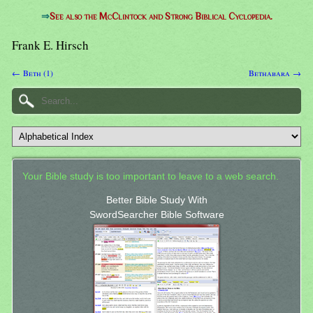
⇒
See also the McClintock and Strong Biblical Cyclopedia.
Frank E. Hirsch
← Beth (1)
Bethabara →
Your Bible study is too important to leave to a web search.
Better Bible Study With
SwordSearcher Bible Software