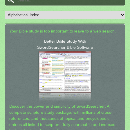
Your Bible study is too important to leave to a web search.
Better Bible Study With
SwordSearcher Bible Software
Discover the power and simplicity of SwordSearcher: A
complete scripture study package, with millions of cross-
references, and thousands of topical and encyclopedic
entries all linked to scripture, fully searchable and indexed