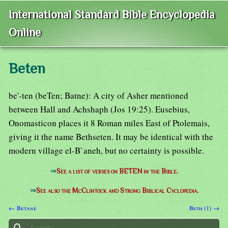
International Standard Bible Encyclopedia
Online
Beten
be'-ten (beTen; Batne): A city of Asher mentioned
between Hall and Achshaph (Jos 19:25). Eusebius,
Onomasticon places it 8 Roman miles East of Ptolemais,
giving it the name Bethseten. It may be identical with the
modern village el-B`aneh, but no certainty is possible.
⇒
See a list of verses on BETEN in the Bible.
⇒
See also the McClintock and Strong Biblical Cyclopedia.
← Betane
Beth (1) →