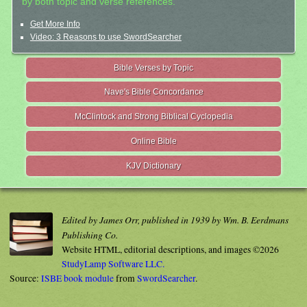
by both topic and verse references.
Get More Info
Video: 3 Reasons to use SwordSearcher
Bible Verses by Topic
Nave's Bible Concordance
McClintock and Strong Biblical Cyclopedia
Online Bible
KJV Dictionary
Edited by James Orr, published in 1939 by Wm. B. Eerdmans
Publishing Co.
Website HTML, editorial descriptions, and images ©2026
StudyLamp Software LLC.
Source:
ISBE book module
from
SwordSearcher
.