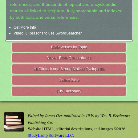
references, and thousands of topical and encyclopedic
entries all linked to scripture, fully searchable and indexed
by both topic and verse references.
Get More Info
Video: 3 Reasons to use SwordSearcher
Bible Verses by Topic
Nave's Bible Concordance
McClintock and Strong Biblical Cyclopedia
Online Bible
KJV Dictionary
Edited by James Orr, published in 1939 by Wm. B. Eerdmans
Publishing Co.
Website HTML, editorial descriptions, and images ©2026
StudyLamp Software LLC.