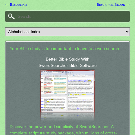
← Besodeiah
Besor, the Brook →
Your Bible study is too important to leave to a web search.
Better Bible Study With
SwordSearcher Bible Software
Discover the power and simplicity of SwordSearcher: A
complete scripture study package, with millions of cross-