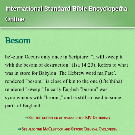
International Standard Bible Encyclopedia
Online
Besom
be'-zum: Occurs only once in Scripture: "I will sweep it
with the besom of destruction" (Isa 14:23). Refers to what
was in store for Babylon. The Hebrew word maT'ate',
rendered "besom," is close of kin to the one (ti'te'thiha)
rendered "sweep." In early English "besom" was
synonymous with "broom," and is still so used in some
parts of England.
⇒
See the definition of
besom
in the KJV Dictionary
⇒
See also the McClintock and Strong Biblical Cyclopedia.