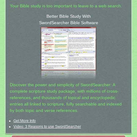
Your Bible study is too important to leave to a web search.
Better Bible Study With
SwordSearcher Bible Software
Discover the power and simplicity of SwordSearcher: A
complete scripture study package, with millions of cross-
references, and thousands of topical and encyclopedic
entries all linked to scripture, fully searchable and indexed
by both topic and verse references.
Get More Info
Video: 3 Reasons to use SwordSearcher