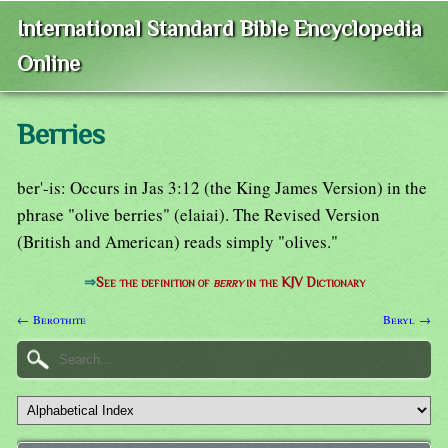
International Standard Bible Encyclopedia
Online
Berries
ber'-is: Occurs in Jas 3:12 (the King James Version) in the
phrase "olive berries" (elaiai). The Revised Version
(British and American) reads simply "olives."
⇒
See the definition of
berry
in the KJV Dictionary
← Berothite
Beryl →