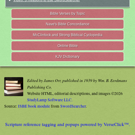
Video: 3 Reasons to use SwordSearcher
Bible Verses by Topic
Nave's Bible Concordance
McClintock and Strong Biblical Cyclopedia
Online Bible
KJV Dictionary
Edited by James Orr, published in 1939 by Wm. B. Eerdmans
Publishing Co.
Website HTML, editorial descriptions, and images ©2026
StudyLamp Software LLC.
Source:
ISBE book module
from
SwordSearcher
.
Scripture reference tagging and popups powered by VerseClick™.