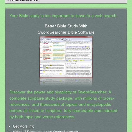
Your Bible study is too important to leave to a web search.
Better Bible Study With
SwordSearcher Bible Software
Discover the power and simplicity of SwordSearcher: A
complete scripture study package, with millions of cross-
references, and thousands of topical and encyclopedic
entries all linked to scripture, fully searchable and indexed
by both topic and verse references.
Get More Info