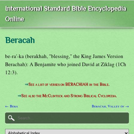
International Standard Bible Encyclopedia
Online
Beracah
be-ra'-ka (berakhah, "blessing," the King James Version
Berachah): A Benjamite who joined David at Ziklag (1Ch
12:3).
⇒
See a list of verses on BERACHIAH in the Bible.
⇒
See also the McClintock and Strong Biblical Cyclopedia.
← Bera
Beracah, Valley of →