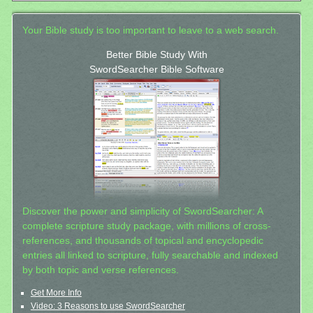
Your Bible study is too important to leave to a web search.
Better Bible Study With
SwordSearcher Bible Software
Discover the power and simplicity of SwordSearcher: A
complete scripture study package, with millions of cross-
references, and thousands of topical and encyclopedic
entries all linked to scripture, fully searchable and indexed
by both topic and verse references.
Get More Info
Video: 3 Reasons to use SwordSearcher