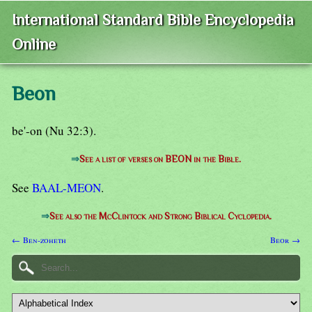
International Standard Bible Encyclopedia
Online
Beon
be'-on (Nu 32:3).
⇒
See a list of verses on BEON in the Bible.
See
BAAL-MEON
.
⇒
See also the McClintock and Strong Biblical Cyclopedia.
← Ben-zoheth
Beor →