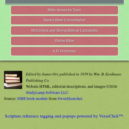
Bible Verses by Topic
Nave's Bible Concordance
McClintock and Strong Biblical Cyclopedia
Online Bible
KJV Dictionary
Edited by James Orr, published in 1939 by Wm. B. Eerdmans
Publishing Co.
Website HTML, editorial descriptions, and images ©2026
StudyLamp Software LLC.
Source:
ISBE book module
from
SwordSearcher
.
Scripture reference tagging and popups powered by VerseClick™.