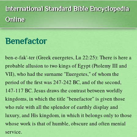
International Standard Bible Encyclopedia
Online
Benefactor
ben-e-fak'-ter (Greek euergetes, Lu 22:25): There is here a
probable allusion to two kings of Egypt (Ptolemy III and
VII), who had the surname "Euergetes," of whom the
period of the first was 247-242 BC, and of the second,
147-117 BC. Jesus draws the contrast between worldly
kingdoms, in which the title "benefactor" is given those
who rule with all the splendor of earthly display and
luxury, and His kingdom, in which it belongs only to those
whose work is that of humble, obscure and often menial
service.