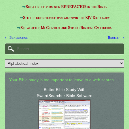
⇒
See a list of verses on BENEFACTOR in the Bible.
⇒
See the definition of
benefactor
in the KJV Dictionary
⇒
See also the McClintock and Strong Biblical Cyclopedia.
← Benediction
Benefit →
Your Bible study is too important to leave to a web search.
Better Bible Study With
SwordSearcher Bible Software