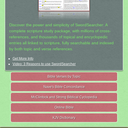
Discover the power and simplicity of SwordSearcher: A
complete scripture study package, with millions of cross-
references, and thousands of topical and encyclopedic
entries all linked to scripture, fully searchable and indexed
by both topic and verse references.
Get More Info
Video: 3 Reasons to use SwordSearcher
Bible Verses by Topic
Nave's Bible Concordance
McClintock and Strong Biblical Cyclopedia
Online Bible
KJV Dictionary