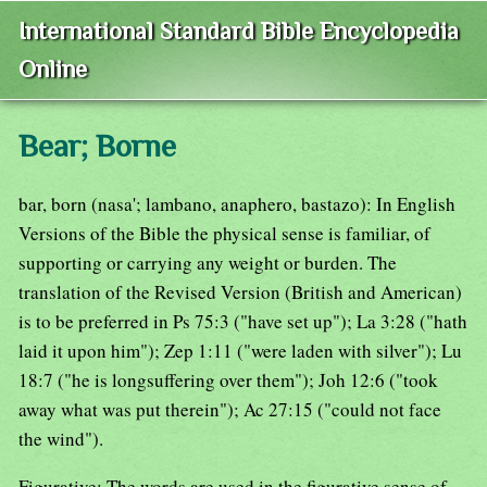
International Standard Bible Encyclopedia
Online
Bear; Borne
bar, born (nasa'; lambano, anaphero, bastazo): In English
Versions of the Bible the physical sense is familiar, of
supporting or carrying any weight or burden. The
translation of the Revised Version (British and American)
is to be preferred in Ps 75:3 ("have set up"); La 3:28 ("hath
laid it upon him"); Zep 1:11 ("were laden with silver"); Lu
18:7 ("he is longsuffering over them"); Joh 12:6 ("took
away what was put therein"); Ac 27:15 ("could not face
the wind").
Figurative: The words are used in the figurative sense of