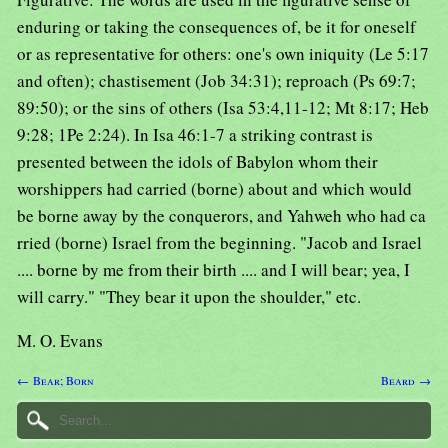
enduring or taking the consequences of, be it for oneself
or as representative for others: one's own iniquity (Le 5:17
and often); chastisement (Job 34:31); reproach (Ps 69:7;
89:50); or the sins of others (Isa 53:4,11-12; Mt 8:17; Heb
9:28; 1Pe 2:24). In Isa 46:1-7 a striking contrast is
presented between the idols of Babylon whom their
worshippers had carried (borne) about and which would
be borne away by the conquerors, and Yahweh who had ca
rried (borne) Israel from the beginning. "Jacob and Israel
.... borne by me from their birth .... and I will bear; yea, I
will carry." "They bear it upon the shoulder," etc.
M. O. Evans
← Bear; Born
Beard →