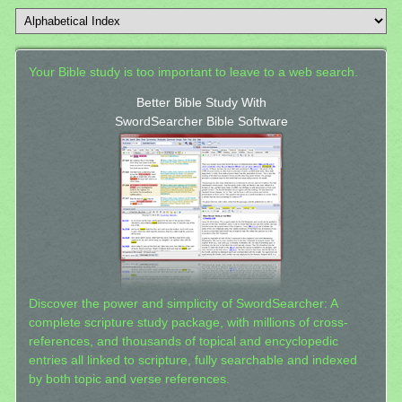
Your Bible study is too important to leave to a web search.
Better Bible Study With
SwordSearcher Bible Software
Discover the power and simplicity of SwordSearcher: A
complete scripture study package, with millions of cross-
references, and thousands of topical and encyclopedic
entries all linked to scripture, fully searchable and indexed
by both topic and verse references.