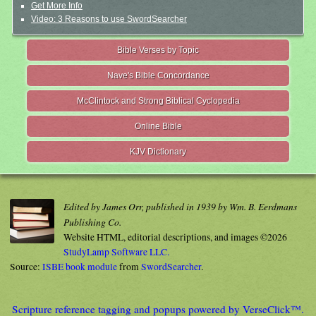
Get More Info
Video: 3 Reasons to use SwordSearcher
Bible Verses by Topic
Nave's Bible Concordance
McClintock and Strong Biblical Cyclopedia
Online Bible
KJV Dictionary
Edited by James Orr, published in 1939 by Wm. B. Eerdmans
Publishing Co.
Website HTML, editorial descriptions, and images ©2026
StudyLamp Software LLC.
Source:
ISBE book module
from
SwordSearcher
.
Scripture reference tagging and popups powered by VerseClick™.