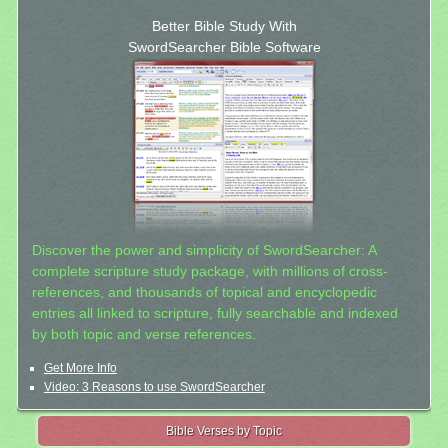
Better Bible Study With
SwordSearcher Bible Software
Discover the power and simplicity of SwordSearcher: A
complete scripture study package, with millions of cross-
references, and thousands of topical and encyclopedic
entries all linked to scripture, fully searchable and indexed
by both topic and verse references.
Get More Info
Video: 3 Reasons to use SwordSearcher
Bible Verses by Topic