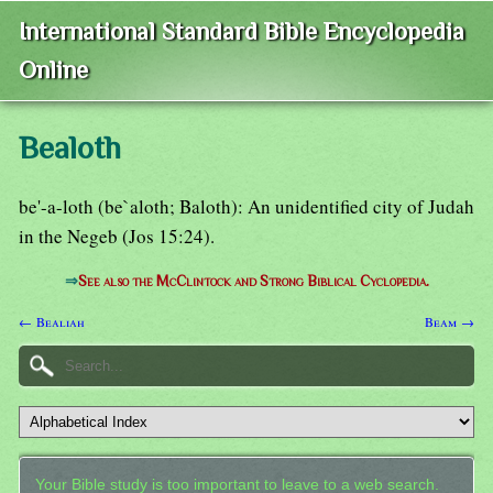
International Standard Bible Encyclopedia
Online
Bealoth
be'-a-loth (be`aloth; Baloth): An unidentified city of Judah
in the Negeb (Jos 15:24).
⇒
See also the McClintock and Strong Biblical Cyclopedia.
← Bealiah
Beam →
Your Bible study is too important to leave to a web search.