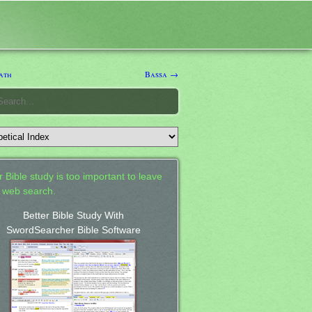
ath
Bassa →
 Bible study is too important to leave
a web search.
Better Bible Study With
SwordSearcher Bible Software