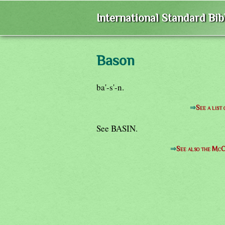
International Standard Bi
Bason
ba'-s'-n.
⇒
See a list
See BASIN.
⇒
See also the McC