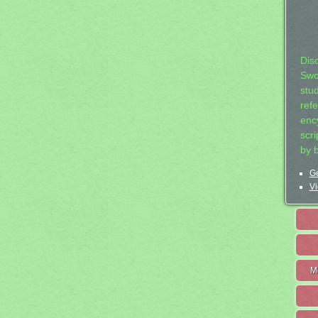
Dis
Swo
stu
ref
ency
scr
by 
Ge
Vi
M