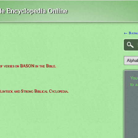
ble Encyclopedia Online
← Basm
 of verses on BASON in the Bible.
Your
to 
lintock and Strong Biblical Cyclopedia.