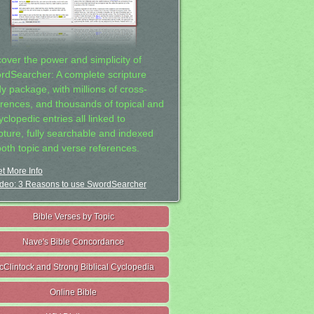
cover the power and simplicity of
rdSearcher: A complete scripture
dy package, with millions of cross-
erences, and thousands of topical and
clopedic entries all linked to
ipture, fully searchable and indexed
both topic and verse references.
t More Info
deo: 3 Reasons to use SwordSearcher
Bible Verses by Topic
Nave's Bible Concordance
cClintock and Strong Biblical Cyclopedia
Online Bible