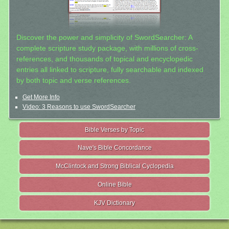
Discover the power and simplicity of SwordSearcher: A
complete scripture study package, with millions of cross-
references, and thousands of topical and encyclopedic
entries all linked to scripture, fully searchable and indexed
by both topic and verse references.
Get More Info
Video: 3 Reasons to use SwordSearcher
Bible Verses by Topic
Nave's Bible Concordance
McClintock and Strong Biblical Cyclopedia
Online Bible
KJV Dictionary