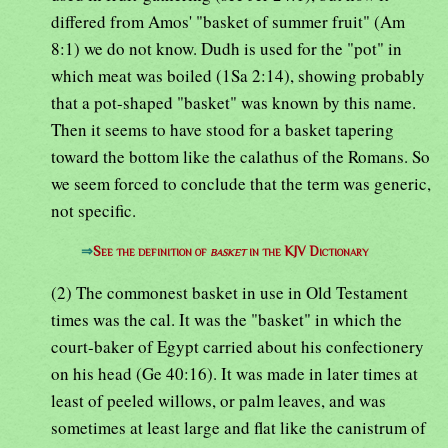
differed from Amos' "basket of summer fruit" (Am
8:1) we do not know. Dudh is used for the "pot" in
which meat was boiled (1Sa 2:14), showing probably
that a pot-shaped "basket" was known by this name.
Then it seems to have stood for a basket tapering
toward the bottom like the calathus of the Romans. So
we seem forced to conclude that the term was generic,
not specific.
⇒
See the definition of
basket
in the KJV Dictionary
(2) The commonest basket in use in Old Testament
times was the cal. It was the "basket" in which the
court-baker of Egypt carried about his confectionery
on his head (Ge 40:16). It was made in later times at
least of peeled willows, or palm leaves, and was
sometimes at least large and flat like the canistrum of