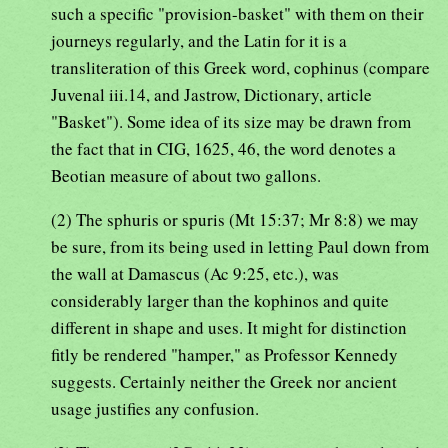
such a specific "provision-basket" with them on their
journeys regularly, and the Latin for it is a
transliteration of this Greek word, cophinus (compare
Juvenal iii.14, and Jastrow, Dictionary, article
"Basket"). Some idea of its size may be drawn from
the fact that in CIG, 1625, 46, the word denotes a
Beotian measure of about two gallons.
(2) The sphuris or spuris (Mt 15:37; Mr 8:8) we may
be sure, from its being used in letting Paul down from
the wall at Damascus (Ac 9:25, etc.), was
considerably larger than the kophinos and quite
different in shape and uses. It might for distinction
fitly be rendered "hamper," as Professor Kennedy
suggests. Certainly neither the Greek nor ancient
usage justifies any confusion.