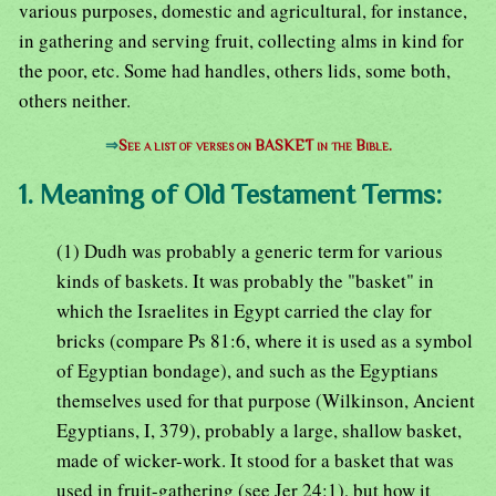
various purposes, domestic and agricultural, for instance,
in gathering and serving fruit, collecting alms in kind for
the poor, etc. Some had handles, others lids, some both,
others neither.
⇒
See a list of verses on BASKET in the Bible.
1. Meaning of Old Testament Terms:
(1) Dudh was probably a generic term for various
kinds of baskets. It was probably the "basket" in
which the Israelites in Egypt carried the clay for
bricks (compare Ps 81:6, where it is used as a symbol
of Egyptian bondage), and such as the Egyptians
themselves used for that purpose (Wilkinson, Ancient
Egyptians, I, 379), probably a large, shallow basket,
made of wicker-work. It stood for a basket that was
used in fruit-gathering (see Jer 24:1), but how it