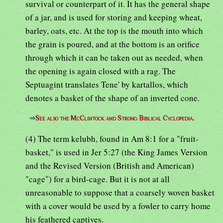
survival or counterpart of it. It has the general shape
of a jar, and is used for storing and keeping wheat,
barley, oats, etc. At the top is the mouth into which
the grain is poured, and at the bottom is an orifice
through which it can be taken out as needed, when
the opening is again closed with a rag. The
Septuagint translates Tene' by kartallos, which
denotes a basket of the shape of an inverted cone.
⇒
See also the McClintock and Strong Biblical Cyclopedia.
(4) The term kelubh, found in Am 8:1 for a "fruit-
basket," is used in Jer 5:27 (the King James Version
and the Revised Version (British and American)
"cage") for a bird-cage. But it is not at all
unreasonable to suppose that a coarsely woven basket
with a cover would be used by a fowler to carry home
his feathered captives.