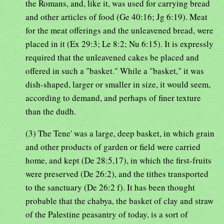
the Romans, and, like it, was used for carrying bread
and other articles of food (Ge 40:16; Jg 6:19). Meat
for the meat offerings and the unleavened bread, were
placed in it (Ex 29:3; Le 8:2; Nu 6:15). It is expressly
required that the unleavened cakes be placed and
offered in such a "basket." While a "basket," it was
dish-shaped, larger or smaller in size, it would seem,
according to demand, and perhaps of finer texture
than the dudh.
(3) The Tene' was a large, deep basket, in which grain
and other products of garden or field were carried
home, and kept (De 28:5,17), in which the first-fruits
were preserved (De 26:2), and the tithes transported
to the sanctuary (De 26:2 f). It has been thought
probable that the chabya, the basket of clay and straw
of the Palestine peasantry of today, is a sort of