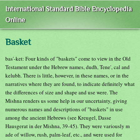
International Standard Bible Encyclopedia
Online
Basket
bas'-ket: Four kinds of "baskets" come to view in the Old
Testament under the Hebrew names, dudh, Tene', cal and
kelubh. There is little, however, in these names, or in the
narratives where they are found, to indicate definitely what
the differences of size and shape and use were. The
Mishna renders us some help in our uncertainty, giving
numerous names and descriptions of "baskets" in use
among the ancient Hebrews (see Kreugel, Dasse
Hausgerat in der Mishna, 39-45). They were variously m
ade of willow, rush, palm-leaf, etc., and were used for