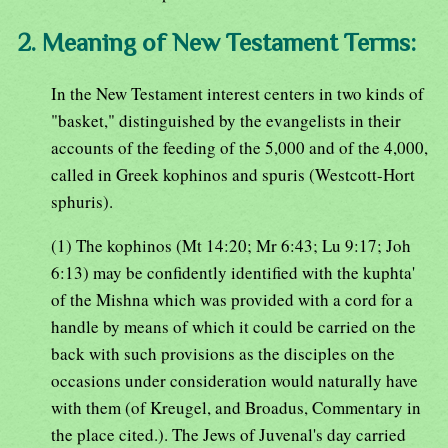
2. Meaning of New Testament Terms:
In the New Testament interest centers in two kinds of
"basket," distinguished by the evangelists in their
accounts of the feeding of the 5,000 and of the 4,000,
called in Greek kophinos and spuris (Westcott-Hort
sphuris).
(1) The kophinos (Mt 14:20; Mr 6:43; Lu 9:17; Joh
6:13) may be confidently identified with the kuphta'
of the Mishna which was provided with a cord for a
handle by means of which it could be carried on the
back with such provisions as the disciples on the
occasions under consideration would naturally have
with them (of Kreugel, and Broadus, Commentary in
the place cited.). The Jews of Juvenal's day carried