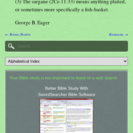
(3) The sargane (2Co 11:33) means anything plaited,
or sometimes more specifically a fish-basket.
George B. Eager
← Basin; Bason
Basmath →
Your Bible study is too important to leave to a web search.
Better Bible Study With
SwordSearcher Bible Software