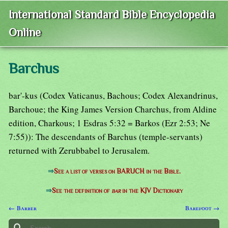
International Standard Bible Encyclopedia
Online
Barchus
bar'-kus (Codex Vaticanus, Bachous; Codex Alexandrinus,
Barchoue; the King James Version Charchus, from Aldine
edition, Charkous; 1 Esdras 5:32 = Barkos (Ezr 2:53; Ne
7:55)): The descendants of Barchus (temple-servants)
returned with Zerubbabel to Jerusalem.
⇒
See a list of verses on BARUCH in the Bible.
⇒
See the definition of
bar
in the KJV Dictionary
← Barber
Barefoot →