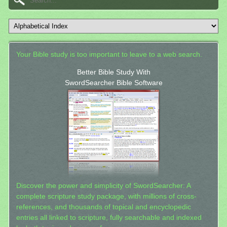
Your Bible study is too important to leave to a web search.
Better Bible Study With
SwordSearcher Bible Software
Discover the power and simplicity of SwordSearcher: A
complete scripture study package, with millions of cross-
references, and thousands of topical and encyclopedic
entries all linked to scripture, fully searchable and indexed