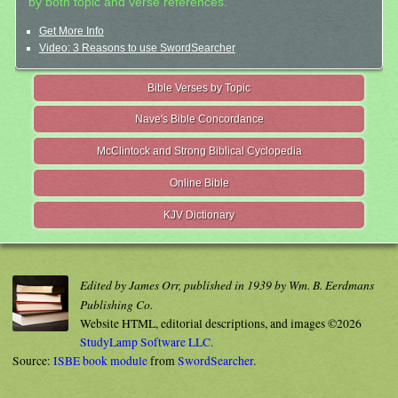
by both topic and verse references.
Get More Info
Video: 3 Reasons to use SwordSearcher
Bible Verses by Topic
Nave's Bible Concordance
McClintock and Strong Biblical Cyclopedia
Online Bible
KJV Dictionary
Edited by James Orr, published in 1939 by Wm. B. Eerdmans
Publishing Co.
Website HTML, editorial descriptions, and images ©2026
StudyLamp Software LLC.
Source:
ISBE book module
from
SwordSearcher
.