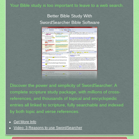
Your Bible study is too important to leave to a web search.
Better Bible Study With
SwordSearcher Bible Software
Discover the power and simplicity of SwordSearcher: A
complete scripture study package, with millions of cross-
references, and thousands of topical and encyclopedic
entries all linked to scripture, fully searchable and indexed
by both topic and verse references.
Get More Info
Video: 3 Reasons to use SwordSearcher