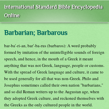
International Standard Bible Encyclopedia
Online
Barbarian; Barbarous
bar-ba'-ri-an, bar'-ba-rus (barbaros): A word probably
formed by imitation of the unintelligible sounds of foreign
speech, and hence, in the mouth of a Greek it meant
anything that was not Greek, language, people or customs.
With the spread of Greek language and culture, it came to
be used generally for all that was non-Greek. Philo and
Josephus sometimes called their own nation "barbarians,"
and so did Roman writers up to the Augustan age, when
they adopted Greek culture, and reckoned themselves with
the Greeks as the only cultured people in the world.