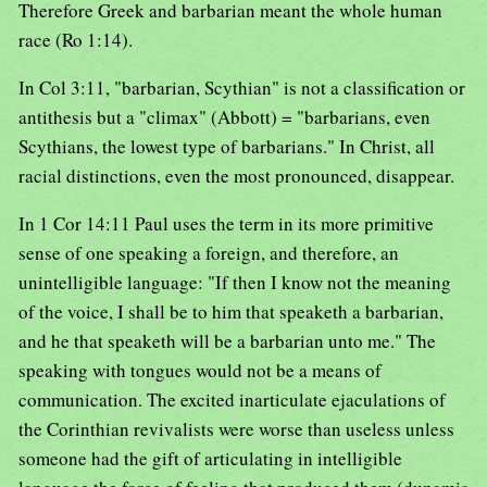
Therefore Greek and barbarian meant the whole human
race (Ro 1:14).
In Col 3:11, "barbarian, Scythian" is not a classification or
antithesis but a "climax" (Abbott) = "barbarians, even
Scythians, the lowest type of barbarians." In Christ, all
racial distinctions, even the most pronounced, disappear.
In 1 Cor 14:11 Paul uses the term in its more primitive
sense of one speaking a foreign, and therefore, an
unintelligible language: "If then I know not the meaning
of the voice, I shall be to him that speaketh a barbarian,
and he that speaketh will be a barbarian unto me." The
speaking with tongues would not be a means of
communication. The excited inarticulate ejaculations of
the Corinthian revivalists were worse than useless unless
someone had the gift of articulating in intelligible