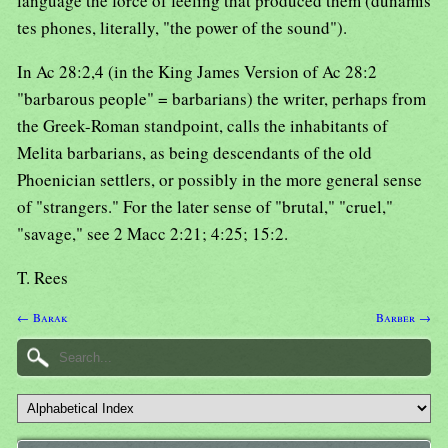
language the force of feeling that produced them (dunamis
tes phones, literally, "the power of the sound").
In Ac 28:2,4 (in the King James Version of Ac 28:2
"barbarous people" = barbarians) the writer, perhaps from
the Greek-Roman standpoint, calls the inhabitants of
Melita barbarians, as being descendants of the old
Phoenician settlers, or possibly in the more general sense
of "strangers." For the later sense of "brutal," "cruel,"
"savage," see 2 Macc 2:21; 4:25; 15:2.
T. Rees
← Barak
Barber →