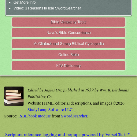
Get More Info
Video: 3 Reasons to use SwordSearcher
Bible Verses by Topic
Nave's Bible Concordance
McClintock and Strong Biblical Cyclopedia
Online Bible
KJV Dictionary
Edited by James Orr, published in 1939 by Wm. B. Eerdmans
Publishing Co.
Website HTML, editorial descriptions, and images ©2026
StudyLamp Software LLC.
Source:
ISBE book module
from
SwordSearcher
.
Scripture reference tagging and popups powered by VerseClick™.