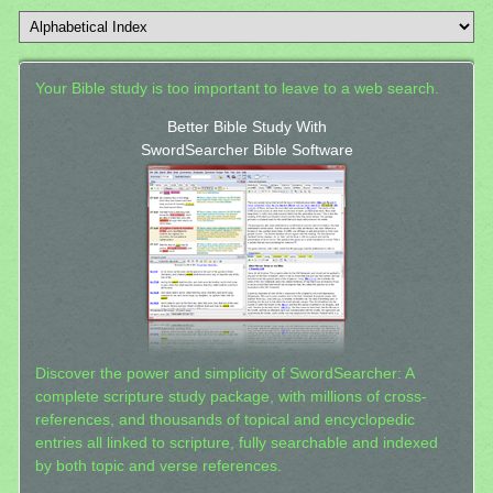
Your Bible study is too important to leave to a web search.
Better Bible Study With
SwordSearcher Bible Software
Discover the power and simplicity of SwordSearcher: A
complete scripture study package, with millions of cross-
references, and thousands of topical and encyclopedic
entries all linked to scripture, fully searchable and indexed
by both topic and verse references.