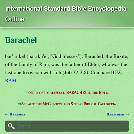
International Standard Bible Encyclopedia
Online
Barachel
bar'-a-kel (barakh'el, "God blesses"): Barachel, the Buzite,
of the family of Ram, was the father of Elihu, who was the
last one to reason with Job (Job 32:2,6). Compare BUZ;
RAM
.
⇒
See a list of verses on BARACHEL in the Bible.
⇒
See also the McClintock and Strong Biblical Cyclopedia.
← Barabbas
Barachiah →