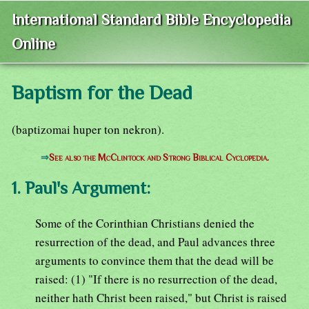
International Standard Bible Encyclopedia
Online
Baptism for the Dead
(baptizomai huper ton nekron).
⇒
See also the McClintock and Strong Biblical Cyclopedia.
1. Paul's Argument:
Some of the Corinthian Christians denied the
resurrection of the dead, and Paul advances three
arguments to convince them that the dead will be
raised: (1) "If there is no resurrection of the dead,
neither hath Christ been raised," but Christ is raised