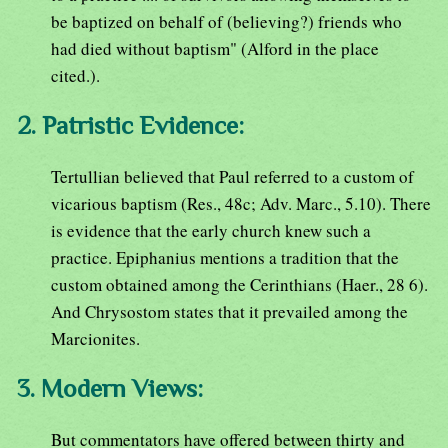
be baptized on behalf of (believing?) friends who
had died without baptism" (Alford in the place
cited.).
2. Patristic Evidence:
Tertullian believed that Paul referred to a custom of
vicarious baptism (Res., 48c; Adv. Marc., 5.10). There
is evidence that the early church knew such a
practice. Epiphanius mentions a tradition that the
custom obtained among the Cerinthians (Haer., 28 6).
And Chrysostom states that it prevailed among the
Marcionites.
3. Modern Views:
But commentators have offered between thirty and