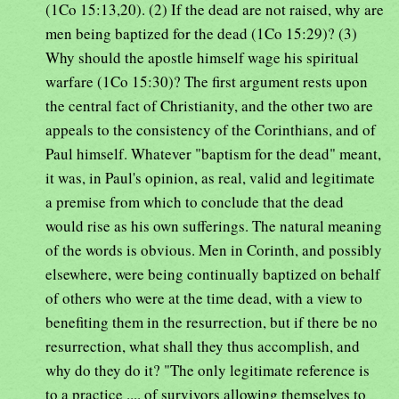
(1Co 15:13,20). (2) If the dead are not raised, why are
men being baptized for the dead (1Co 15:29)? (3)
Why should the apostle himself wage his spiritual
warfare (1Co 15:30)? The first argument rests upon
the central fact of Christianity, and the other two are
appeals to the consistency of the Corinthians, and of
Paul himself. Whatever "baptism for the dead" meant,
it was, in Paul's opinion, as real, valid and legitimate
a premise from which to conclude that the dead
would rise as his own sufferings. The natural meaning
of the words is obvious. Men in Corinth, and possibly
elsewhere, were being continually baptized on behalf
of others who were at the time dead, with a view to
benefiting them in the resurrection, but if there be no
resurrection, what shall they thus accomplish, and
why do they do it? "The only legitimate reference is
to a practice .... of survivors allowing themselves to