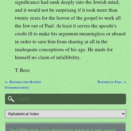
significance had sunk deeply into the Jewish mind,
and it would not be surprising if it took more than
twenty years for the leaven of the gospel to work all
the Jew out of Paul. At least it serves the apostle's
credit ill to make his argument meaningless or absurd
in order to save him from sharing at all in the
inadequate conceptions of his age. He made for
himself no claim of infallibility.
T. Rees
← Baptism (the Baptist
Baptism of Fire →
Interpretation)
Your Bible study is too important to leave to a web search.