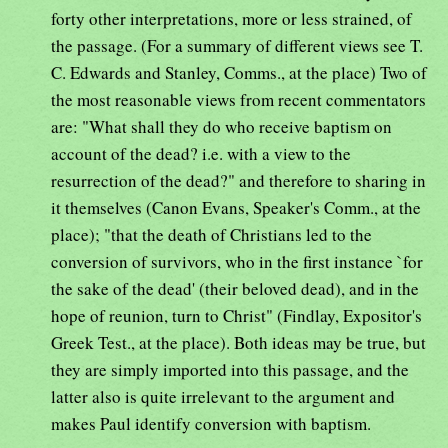
forty other interpretations, more or less strained, of
the passage. (For a summary of different views see T.
C. Edwards and Stanley, Comms., at the place) Two of
the most reasonable views from recent commentators
are: "What shall they do who receive baptism on
account of the dead? i.e. with a view to the
resurrection of the dead?" and therefore to sharing in
it themselves (Canon Evans, Speaker's Comm., at the
place); "that the death of Christians led to the
conversion of survivors, who in the first instance `for
the sake of the dead' (their beloved dead), and in the
hope of reunion, turn to Christ" (Findlay, Expositor's
Greek Test., at the place). Both ideas may be true, but
they are simply imported into this passage, and the
latter also is quite irrelevant to the argument and
makes Paul identify conversion with baptism.