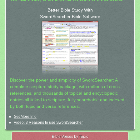
Better Bible Study With
SwordSearcher Bible Software
Discover the power and simplicity of SwordSearcher: A
complete scripture study package, with millions of cross-
references, and thousands of topical and encyclopedic
entries all linked to scripture, fully searchable and indexed
by both topic and verse references.
Get More Info
Video: 3 Reasons to use SwordSearcher
Bible Verses by Topic