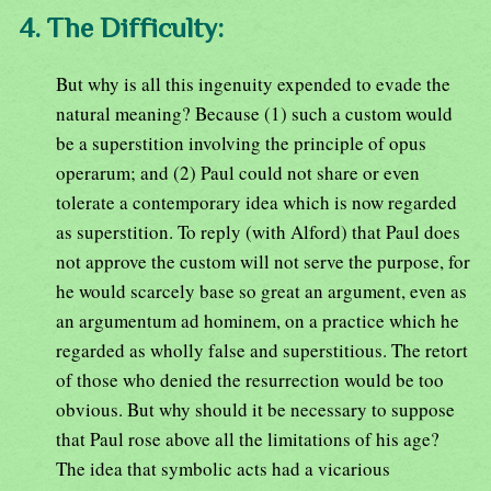
4. The Difficulty:
But why is all this ingenuity expended to evade the
natural meaning? Because (1) such a custom would
be a superstition involving the principle of opus
operarum; and (2) Paul could not share or even
tolerate a contemporary idea which is now regarded
as superstition. To reply (with Alford) that Paul does
not approve the custom will not serve the purpose, for
he would scarcely base so great an argument, even as
an argumentum ad hominem, on a practice which he
regarded as wholly false and superstitious. The retort
of those who denied the resurrection would be too
obvious. But why should it be necessary to suppose
that Paul rose above all the limitations of his age?
The idea that symbolic acts had a vicarious