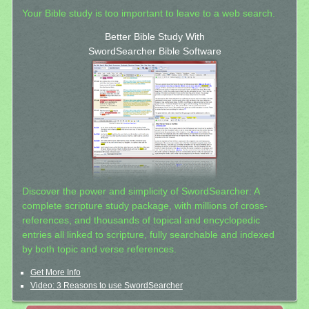
Your Bible study is too important to leave to a web search.
Better Bible Study With
SwordSearcher Bible Software
Discover the power and simplicity of SwordSearcher: A
complete scripture study package, with millions of cross-
references, and thousands of topical and encyclopedic
entries all linked to scripture, fully searchable and indexed
by both topic and verse references.
Get More Info
Video: 3 Reasons to use SwordSearcher