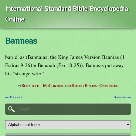
International Standard Bible Encyclopedia
Online
Banneas
ban-e'-as (Bannaias; the King James Version Baanias (1
Esdras 9:26) = Benaiah (Ezr 10:25)): Banneas put away
his "strange wife."
⇒
See also the McClintock and Strong Biblical Cyclopedia.
← Bannas
Banner →