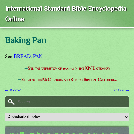
International Standard Bible Encyclopedia
Online
Baking Pan
See
BREAD
;
PAN
.
⇒
See the definition of
baking
in the KJV Dictionary
⇒
See also the McClintock and Strong Biblical Cyclopedia.
← Baking
Balaam →
Your Bible study is too important to leave to a web search.