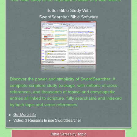
Better Bible Study With
SwordSearcher Bible Software
Discover the power and simplicity of SwordSearcher: A
complete scripture study package, with millions of cross-
references, and thousands of topical and encyclopedic
entries all linked to scripture, fully searchable and indexed
by both topic and verse references.
Get More Info
Video: 3 Reasons to use SwordSearcher
Bible Verses by Topic