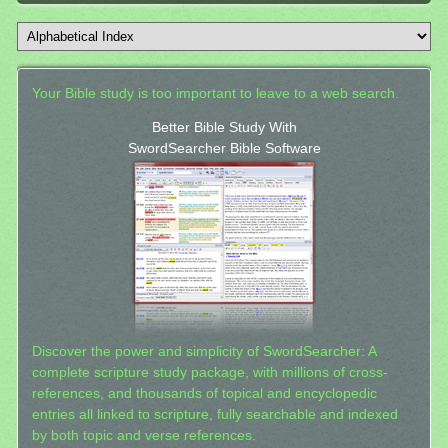
Your Bible study is too important to leave to a web search.
Better Bible Study With
SwordSearcher Bible Software
Discover the power and simplicity of SwordSearcher: A
complete scripture study package, with millions of cross-
references, and thousands of topical and encyclopedic
entries all linked to scripture, fully searchable and indexed
by both topic and verse references.