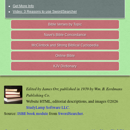
Get More Info
Video: 3 Reasons to use SwordSearcher
Bible Verses by Topic
Nave's Bible Concordance
McClintock and Strong Biblical Cyclopedia
Online Bible
KJV Dictionary
Edited by James Orr, published in 1939 by Wm. B. Eerdmans
Publishing Co.
Website HTML, editorial descriptions, and images ©2026
StudyLamp Software LLC.
Source:
ISBE book module
from
SwordSearcher
.