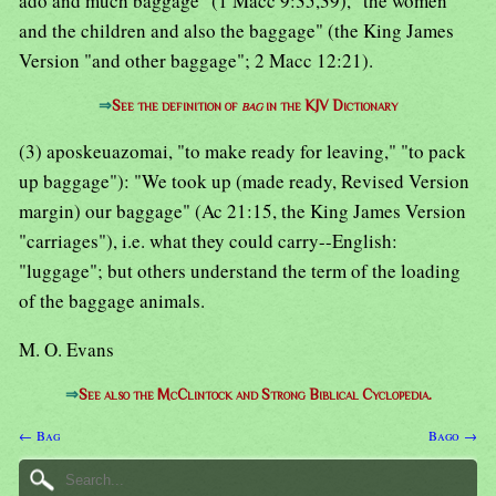
ado and much baggage" (1 Macc 9:35,39), "the women
and the children and also the baggage" (the King James
Version "and other baggage"; 2 Macc 12:21).
⇒
See the definition of
bag
in the KJV Dictionary
(3) aposkeuazomai, "to make ready for leaving," "to pack
up baggage"): "We took up (made ready, Revised Version
margin) our baggage" (Ac 21:15, the King James Version
"carriages"), i.e. what they could carry--English:
"luggage"; but others understand the term of the loading
of the baggage animals.
M. O. Evans
⇒
See also the McClintock and Strong Biblical Cyclopedia.
← Bag
Bago →