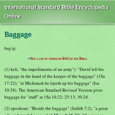
International Standard Bible Encyclopedia
Online
Baggage
bag'aj:
⇒
See a list of verses on BAG in the Bible.
(1) keli, "the impedimenta of an army"): "David left his
baggage in the hand of the keeper of the baggage" (1Sa
17:22); "at Michmash he layeth up his baggage" (Isa
10:28). The American Standard Revised Version gives
baggage for "stuff" at 1Sa 10:22; 25:13; 30:24.
(2) aposkeue: "Beside the baggage" (Judith 7:2), "a great