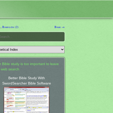
, Babylon (2)
Babi →
 Bible study is too important to leave
a web search.
Better Bible Study With
SwordSearcher Bible Software