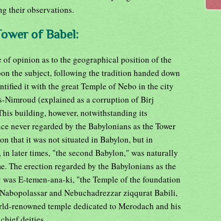
g their observations.
Tower of Babel:
of opinion as to the geographical position of the
on the subject, following the tradition handed down
tified it with the great Temple of Nebo in the city
s-Nimroud (explained as a corruption of Birj
his building, however, notwithstanding its
nce never regarded by the Babylonians as the Tower
on that it was not situated in Babylon, but in
 in later times, "the second Babylon," was naturally
ame. The erection regarded by the Babylonians as the
ty was E-temen-ana-ki, "the Temple of the foundation
y Nabopolassar and Nebuchadrezzar ziqqurat Babili,
orld-renowned temple dedicated to Merodach and his
chief deities.