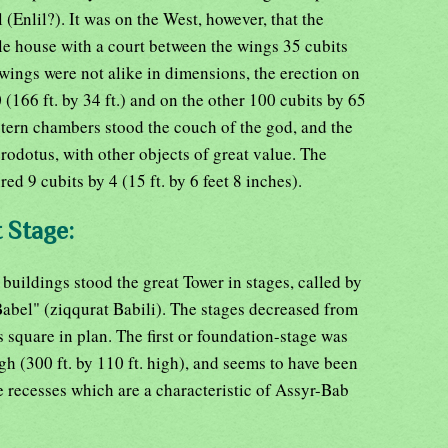
(Enlil?). It was on the West, however, that the
le house with a court between the wings 35 cubits
 wings were not alike in dimensions, the erection on
(166 ft. by 34 ft.) and on the other 100 cubits by 65
estern chambers stood the couch of the god, and the
odotus, with other objects of great value. The
d 9 cubits by 4 (15 ft. by 6 feet 8 inches).
t Stage:
 buildings stood the great Tower in stages, called by
abel" (ziqqurat Babili). The stages decreased from
 square in plan. The first or foundation-stage was
gh (300 ft. by 110 ft. high), and seems to have been
 recesses which are a characteristic of Assyr-Bab