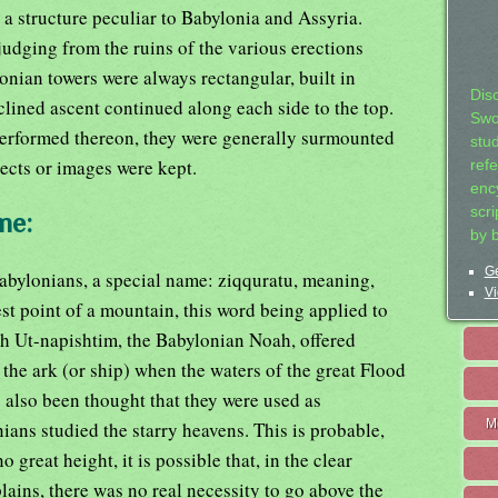
a structure peculiar to Babylonia and Assyria.
judging from the ruins of the various erections
lonian towers were always rectangular, built in
Dis
clined ascent continued along each side to the top.
Swo
erformed thereon, they were generally surmounted
stu
ects or images were kept.
ref
ency
scr
me:
by 
Ge
Babylonians, a special name: ziqquratu, meaning,
Vi
est point of a mountain, this word being applied to
h Ut-napishtim, the Babylonian Noah, offered
 the ark (or ship) when the waters of the great Flood
s also been thought that they were used as
M
ans studied the starry heavens. This is probable,
o great height, it is possible that, in the clear
ains, there was no real necessity to go above the