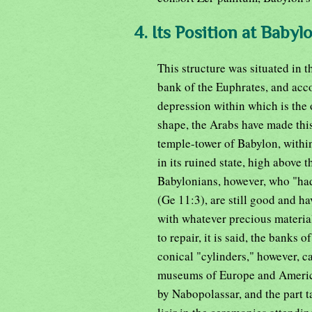
4. Its Position at Babyl
This structure was situated in t
bank of the Euphrates, and acc
depression within which is the 
shape, the Arabs have made this
temple-tower of Babylon, withi
in its ruined state, high above 
Babylonians, however, who "had
(Ge 11:3), are still good and ha
with whatever precious material
to repair, it is said, the banks
conical "cylinders," however, c
museums of Europe and America.
by Nabopolassar, and the part