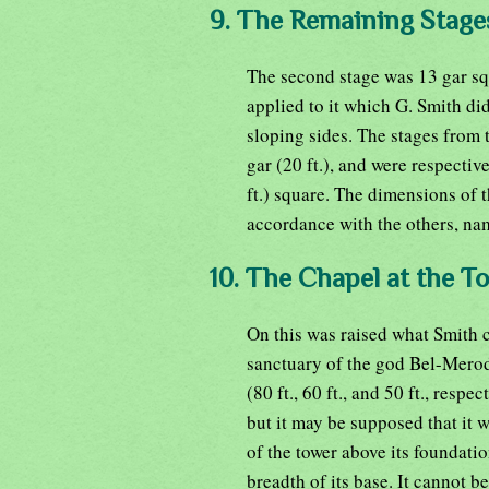
9. The Remaining Stage
The second stage was 13 gar squ
applied to it which G. Smith di
sloping sides. The stages from t
gar (20 ft.), and were respective
ft.) square. The dimensions of 
accordance with the others, name
10. The Chapel at the To
On this was raised what Smith c
sanctuary of the god Bel-Meroda
(80 ft., 60 ft., and 50 ft., resp
but it may be supposed that it w
of the tower above its foundatio
breadth of its base. It cannot b