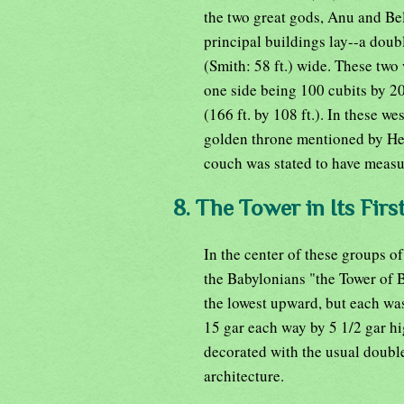
the two great gods, Anu and Bel 
principal buildings lay--a doub
(Smith: 58 ft.) wide. These two
one side being 100 cubits by 20 
(166 ft. by 108 ft.). In these w
golden throne mentioned by Her
couch was stated to have measure
8. The Tower in Its Firs
In the center of these groups of
the Babylonians "the Tower of B
the lowest upward, but each was
15 gar each way by 5 1/2 gar hi
decorated with the usual double
architecture.