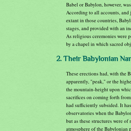
Babel or Babylon, however, was 
According to all accounts, and 
extant in those countries, Baby
stages, and provided with an in
As religious ceremonies were p
by a chapel in which sacred obj
2. Their Babylonian Na
These erections had, with the 
apparently, "peak," or the high
the mountain-height upon whic
sacrifices on coming forth from
had sufficiently subsided. It ha
observatories when the Babyloni
but as these structures were of n
atmosphere of the Babylonian pl