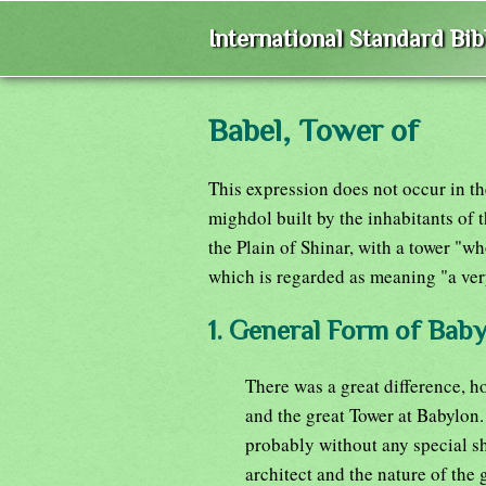
International Standard Bi
Babel, Tower of
This expression does not occur in th
mighdol built by the inhabitants of t
the Plain of Shinar, with a tower "
which is regarded as meaning "a ver
1. General Form of Bab
There was a great difference, 
and the great Tower at Babylon.
probably without any special s
architect and the nature of the