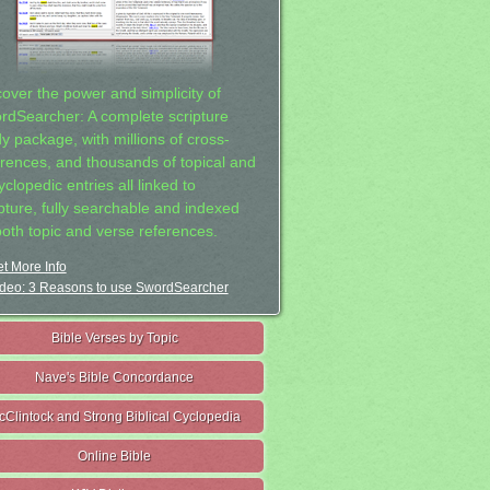
cover the power and simplicity of
rdSearcher: A complete scripture
dy package, with millions of cross-
erences, and thousands of topical and
clopedic entries all linked to
ipture, fully searchable and indexed
both topic and verse references.
t More Info
deo: 3 Reasons to use SwordSearcher
Bible Verses by Topic
Nave's Bible Concordance
cClintock and Strong Biblical Cyclopedia
Online Bible