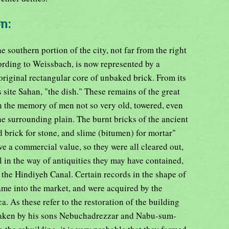
on:
he southern portion of the city, not far from the right
ording to Weissbach, is now represented by a
original rectangular core of unbaked brick. From its
 site Sahan, "the dish." These remains of the great
n the memory of men not so very old, towered, even
the surrounding plain. The burnt bricks of the ancient
 brick for stone, and slime (bitumen) for mortar"
ve a commercial value, so they were all cleared out,
 in the way of antiquities they may have contained,
 of the Hindiyeh Canal. Certain records in the shape of
ame into the market, and were acquired by the
 As these refer to the restoration of the building
 taken by his sons Nebuchadrezzar and Nabu-sum-