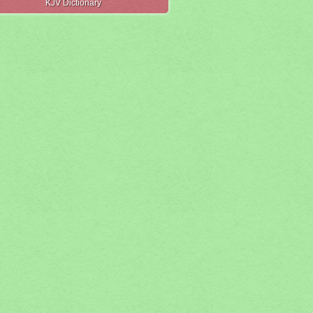
KJV Dictionary