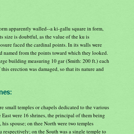
form apparently walled--a ki-gallu square in form,
 size is doubtful, as the value of the ku is
osure faced the cardinal points. In its walls were
and named from the points toward which they looked.
arge building measuring 10 gar (Smith: 200 ft.) each
 this erection was damaged, so that its nature and
nes:
e small temples or chapels dedicated to the various
 East were 16 shrines, the principal of them being
 his spouse; on thee North were two temples
 respectively; on the South was a single temple to