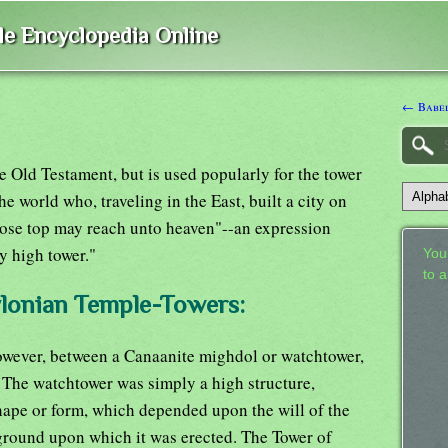
ble Encyclopedia Online
← Babel
e Old Testament, but is used popularly for the tower
he world who, traveling in the East, built a city on
whose top may reach unto heaven"--an expression
y high tower."
Your
to 
ylonian Temple-Towers:
however, between a Canaanite mighdol or watchtower,
 The watchtower was simply a high structure,
hape or form, which depended upon the will of the
 ground upon which it was erected. The Tower of