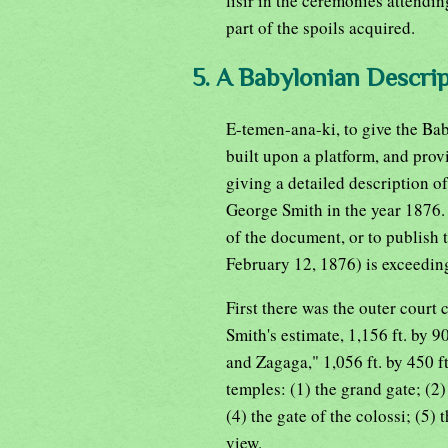
lisir in the ceremonies attendin
part of the spoils acquired.
5. A Babylonian Descrip
E-temen-ana-ki, to give the Ba
built upon a platform, and prov
giving a detailed description of
George Smith in the year 1876. 
of the document, or to publish t
February 12, 1876) is exceeding
First there was the outer court
Smith's estimate, 1,156 ft. by 90
and Zagaga," 1,056 ft. by 450 f
temples: (1) the grand gate; (2) 
(4) the gate of the colossi; (5) 
view.