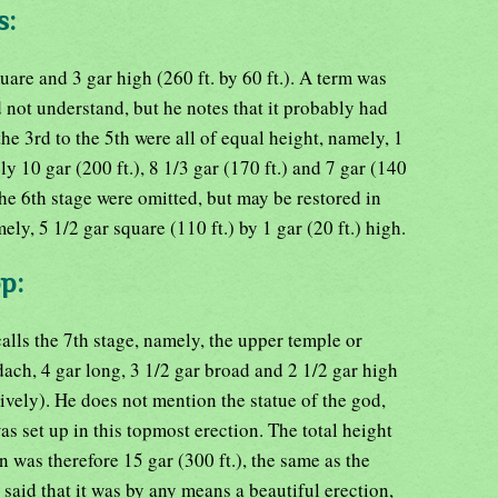
s:
are and 3 gar high (260 ft. by 60 ft.). A term was
d not understand, but he notes that it probably had
he 3rd to the 5th were all of equal height, namely, 1
ly 10 gar (200 ft.), 8 1/3 gar (170 ft.) and 7 gar (140
the 6th stage were omitted, but may be restored in
ly, 5 1/2 gar square (110 ft.) by 1 gar (20 ft.) high.
p:
alls the 7th stage, namely, the upper temple or
ch, 4 gar long, 3 1/2 gar broad and 2 1/2 gar high
ectively). He does not mention the statue of the god,
as set up in this topmost erection. The total height
n was therefore 15 gar (300 ft.), the same as the
e said that it was by any means a beautiful erection,