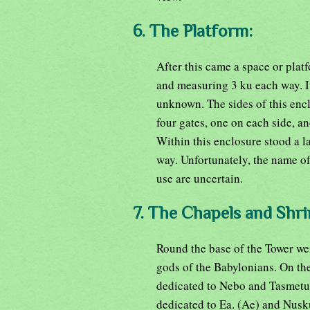
6. The Platform:
After this came a space or plat
and measuring 3 ku each way. Its
unknown. The sides of this encl
four gates, one on each side, 
Within this enclosure stood a l
way. Unfortunately, the name of
use are uncertain.
7. The Chapels and Shri
Round the base of the Tower wer
gods of the Babylonians. On the
dedicated to Nebo and Tasmetu,
dedicated to Ea. (Ae) and Nusku