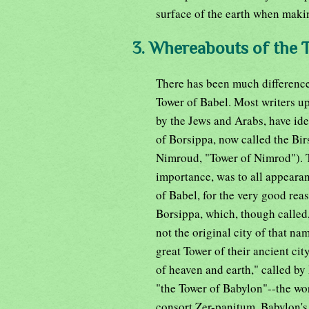
surface of the earth when makin
3. Whereabouts of the 
There has been much difference 
Tower of Babel. Most writers up
by the Jews and Arabs, have iden
of Borsippa, now called the Bir
Nimroud, "Tower of Nimrod"). T
importance, was to all appeara
of Babel, for the very good reas
Borsippa, which, though called,
not the original city of that n
great Tower of their ancient ci
of heaven and earth," called b
"the Tower of Babylon"--the w
consort Zer-panitum, Babylon's 