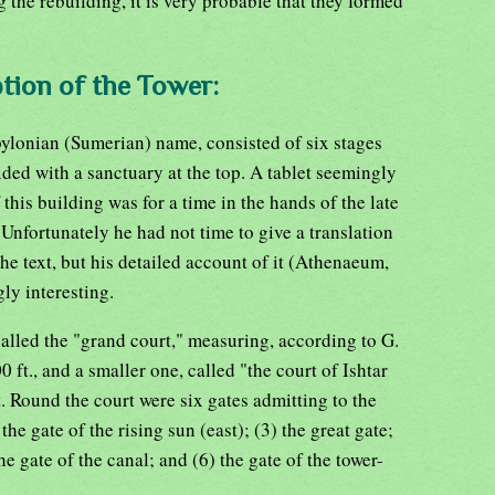
g the rebuilding, it is very probable that they formed
tion of the Tower:
bylonian (Sumerian) name, consisted of six stages
ided with a sanctuary at the top. A tablet seemingly
 this building was for a time in the hands of the late
Unfortunately he had not time to give a translation
he text, but his detailed account of it (Athenaeum,
ly interesting.
 called the "grand court," measuring, according to G.
0 ft., and a smaller one, called "the court of Ishtar
t. Round the court were six gates admitting to the
the gate of the rising sun (east); (3) the great gate;
the gate of the canal; and (6) the gate of the tower-