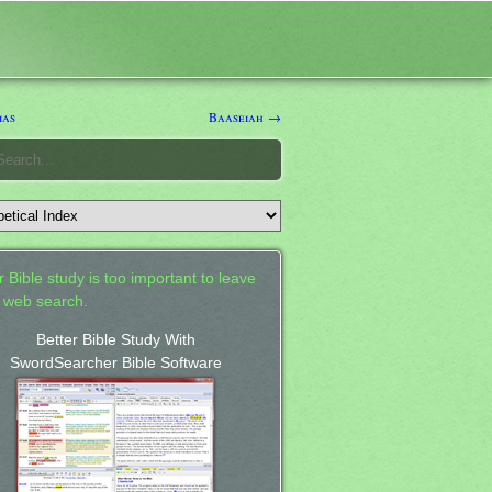
ias
Baaseiah →
 Bible study is too important to leave
a web search.
Better Bible Study With
SwordSearcher Bible Software