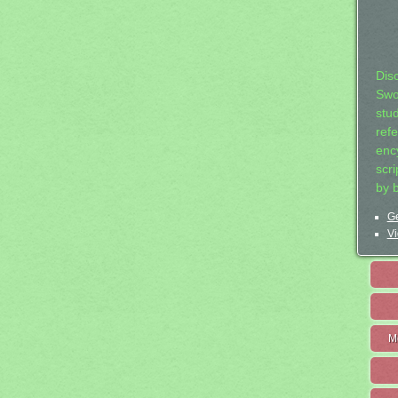
Dis
Swo
stu
ref
ency
scr
by 
Ge
Vi
M