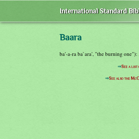
International Standard Bi
Baara
ba'-a-ra ba`ara', "the burning one")
⇒
See a list
⇒
See also the McC