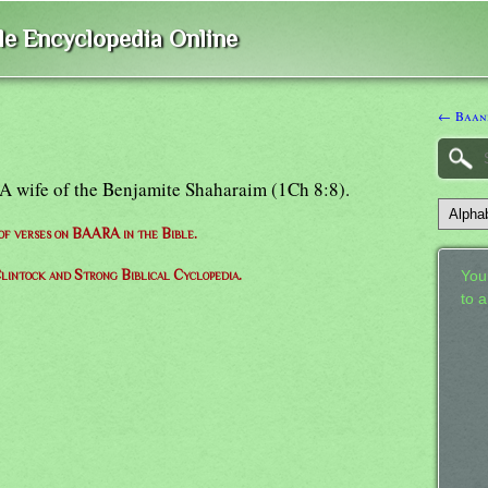
ble Encyclopedia Online
← Baan
: A wife of the Benjamite Shaharaim (1Ch 8:8).
 of verses on BAARA in the Bible.
lintock and Strong Biblical Cyclopedia.
Your
to 