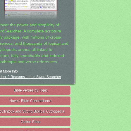
cover the power and simplicity of
rdSearcher: A complete scripture
dy package, with millions of cross-
erences, and thousands of topical and
clopedic entries all linked to
ipture, fully searchable and indexed
both topic and verse references.
t More Info
deo: 3 Reasons to use SwordSearcher
Bible Verses by Topic
Nave's Bible Concordance
cClintock and Strong Biblical Cyclopedia
Online Bible