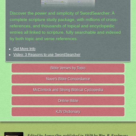
Discover the power and simplicity of SwordSearcher: A
complete scripture study package, with millions of cross-
references, and thousands of topical and encyclopedic
entries all linked to scripture, fully searchable and indexed
by both topic and verse references.
Get More Info
Video: 3 Reasons to use SwordSearcher
Bible Verses by Topic
Nave's Bible Concordance
McClintock and Strong Biblical Cyclopedia
Online Bible
KJV Dictionary
Edited by James Orr, published in 1939 by Wm. B. Eerdmans