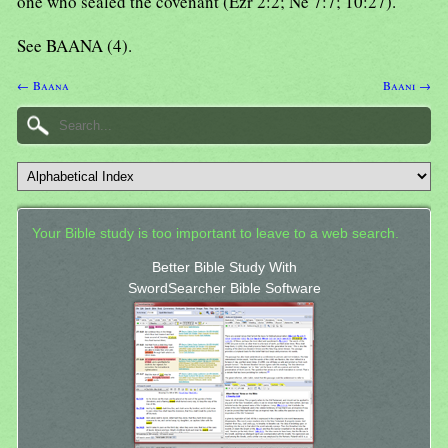
one who sealed the covenant (Ezr 2:2; Ne 7:7; 10:27).
See BAANA (4).
← Baana
Baani →
Your Bible study is too important to leave to a web search.
Better Bible Study With
SwordSearcher Bible Software