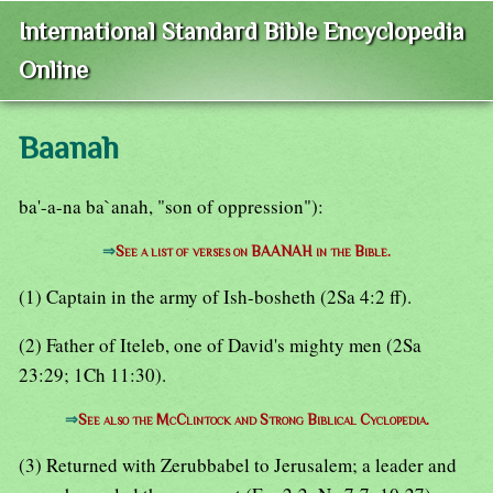
International Standard Bible Encyclopedia
Online
Baanah
ba'-a-na ba`anah, "son of oppression"):
⇒
See a list of verses on BAANAH in the Bible.
(1) Captain in the army of Ish-bosheth (2Sa 4:2 ff).
(2) Father of Iteleb, one of David's mighty men (2Sa
23:29; 1Ch 11:30).
⇒
See also the McClintock and Strong Biblical Cyclopedia.
(3) Returned with Zerubbabel to Jerusalem; a leader and