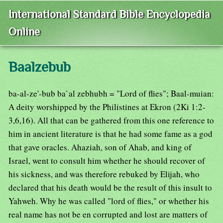
International Standard Bible Encyclopedia
Online
Baalzebub
ba-al-ze'-bub ba`al zebhubh = "Lord of flies"; Baal-muian:
A deity worshipped by the Philistines at Ekron (2Ki 1:2-
3,6,16). All that can be gathered from this one reference to
him in ancient literature is that he had some fame as a god
that gave oracles. Ahaziah, son of Ahab, and king of
Israel, went to consult him whether he should recover of
his sickness, and was therefore rebuked by Elijah, who
declared that his death would be the result of this insult to
Yahweh. Why he was called "lord of flies," or whether his
real name has not be en corrupted and lost are matters of