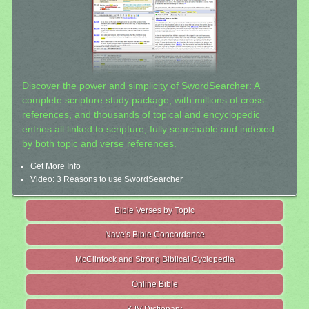
Discover the power and simplicity of SwordSearcher: A
complete scripture study package, with millions of cross-
references, and thousands of topical and encyclopedic
entries all linked to scripture, fully searchable and indexed
by both topic and verse references.
Get More Info
Video: 3 Reasons to use SwordSearcher
Bible Verses by Topic
Nave's Bible Concordance
McClintock and Strong Biblical Cyclopedia
Online Bible