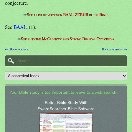
conjecture.
⇒
See a list of verses on BAAL-ZEBUB in the Bible.
See
BAAL
, (1).
⇒
See also the McClintock and Strong Biblical Cyclopedia.
← Baal-tamar
Baal-zephon →
Your Bible study is too important to leave to a web search.
Better Bible Study With
SwordSearcher Bible Software