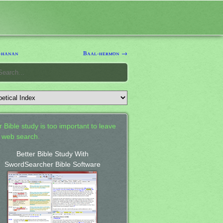
-hanan
Baal-hermon →
 Bible study is too important to leave
a web search.
Better Bible Study With
SwordSearcher Bible Software