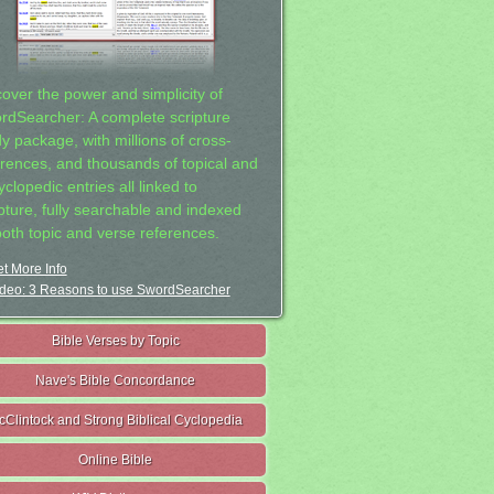
cover the power and simplicity of
rdSearcher: A complete scripture
dy package, with millions of cross-
erences, and thousands of topical and
clopedic entries all linked to
ipture, fully searchable and indexed
both topic and verse references.
t More Info
deo: 3 Reasons to use SwordSearcher
Bible Verses by Topic
Nave's Bible Concordance
cClintock and Strong Biblical Cyclopedia
Online Bible