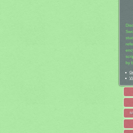
Dis
Swo
stu
ref
ency
scr
by 
Ge
Vi
M