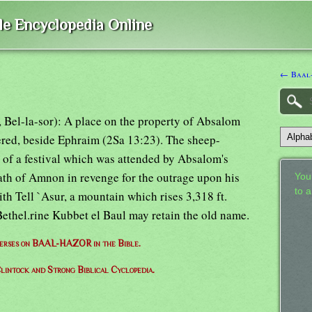
ble Encyclopedia Online
← Baal
r, Bel-la-sor): A place on the property of Absalom
ered, beside Ephraim (2Sa 13:23). The sheep-
 of a festival which was attended by Absalom's
ath of Amnon in revenge for the outrage upon his
Your
to 
ith Tell `Asur, a mountain which rises 3,318 ft.
Bethel.rine Kubbet el Baul may retain the old name.
 verses on BAAL-HAZOR in the Bible.
lintock and Strong Biblical Cyclopedia.