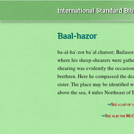
International Standard Bi
Baal-hazor
ba-al-ha'-zor ba`al chatsor; Bailaso
where his sheep-shearers were gath
shearing was evidently the occasion
brethren. Here he compassed the de
sister. The place may be identified w
above the sea, 4 miles Northeast of 
⇒
See a list of
⇒
See also the McC