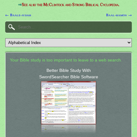
⇒
See also the McClintock and Strong Biblical Cyclopedia.
← Baale-judah
Baal-hamon →
Your Bible study is too important to leave to a web search.
Better Bible Study With
SwordSearcher Bible Software