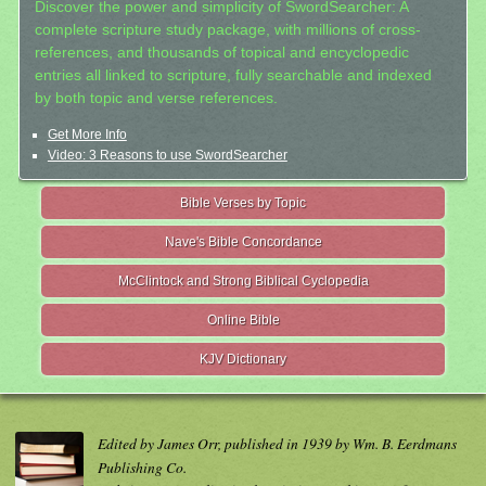
Discover the power and simplicity of SwordSearcher: A
complete scripture study package, with millions of cross-
references, and thousands of topical and encyclopedic
entries all linked to scripture, fully searchable and indexed
by both topic and verse references.
Get More Info
Video: 3 Reasons to use SwordSearcher
Bible Verses by Topic
Nave's Bible Concordance
McClintock and Strong Biblical Cyclopedia
Online Bible
KJV Dictionary
Edited by James Orr, published in 1939 by Wm. B. Eerdmans
Publishing Co.