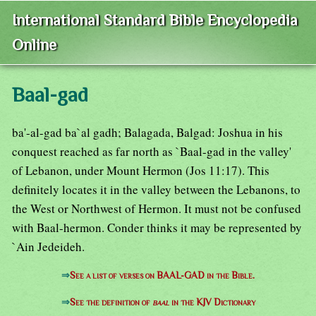
International Standard Bible Encyclopedia
Online
Baal-gad
ba'-al-gad ba`al gadh; Balagada, Balgad: Joshua in his
conquest reached as far north as `Baal-gad in the valley'
of Lebanon, under Mount Hermon (Jos 11:17). This
definitely locates it in the valley between the Lebanons, to
the West or Northwest of Hermon. It must not be confused
with Baal-hermon. Conder thinks it may be represented by
`Ain Jedeideh.
⇒
See a list of verses on BAAL-GAD in the Bible.
⇒
See the definition of
baal
in the KJV Dictionary