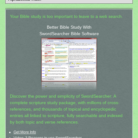
Your Bible study is too important to leave to a web search.
Better Bible Study With
SwordSearcher Bible Software
Discover the power and simplicity of SwordSearcher: A
complete scripture study package, with millions of cross-
references, and thousands of topical and encyclopedic
entries all linked to scripture, fully searchable and indexed
by both topic and verse references.
Get More Info