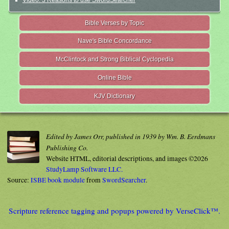
Video: 3 Reasons to use SwordSearcher
Bible Verses by Topic
Nave's Bible Concordance
McClintock and Strong Biblical Cyclopedia
Online Bible
KJV Dictionary
Edited by James Orr, published in 1939 by Wm. B. Eerdmans
Publishing Co.
Website HTML, editorial descriptions, and images ©2026
StudyLamp Software LLC.
Source:
ISBE book module
from
SwordSearcher
.
Scripture reference tagging and popups powered by VerseClick™.