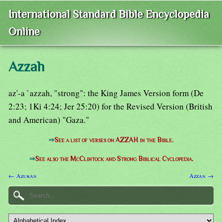
International Standard Bible Encyclopedia
Online
Azzah
az'-a `azzah, "strong": the King James Version form (De
2:23; 1Ki 4:24; Jer 25:20) for the Revised Version (British
and American) "Gaza."
⇒
See a list of verses on AZZAH in the Bible.
⇒
See also the McClintock and Strong Biblical Cyclopedia.
← Azuran
Azzan →