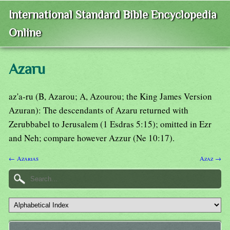
International Standard Bible Encyclopedia
Online
Azaru
az'a-ru (B, Azarou; A, Azourou; the King James Version
Azuran): The descendants of Azaru returned with
Zerubbabel to Jerusalem (1 Esdras 5:15); omitted in Ezr
and Neh; compare however Azzur (Ne 10:17).
← Azarias
Azaz →