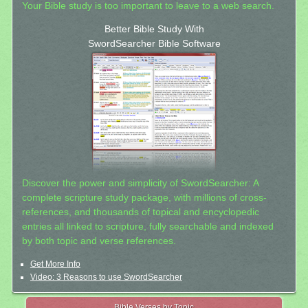
Your Bible study is too important to leave to a web search.
Better Bible Study With
SwordSearcher Bible Software
Discover the power and simplicity of SwordSearcher: A
complete scripture study package, with millions of cross-
references, and thousands of topical and encyclopedic
entries all linked to scripture, fully searchable and indexed
by both topic and verse references.
Get More Info
Video: 3 Reasons to use SwordSearcher
Bible Verses by Topic