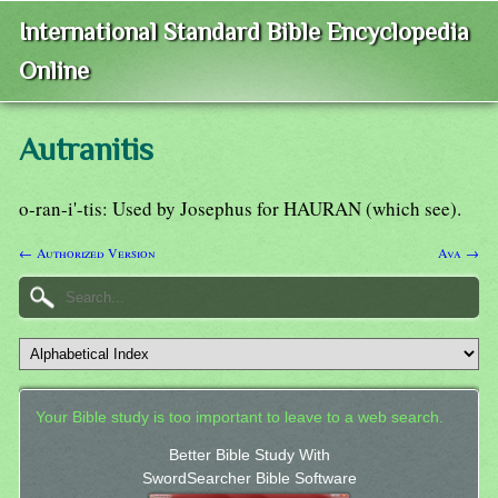
International Standard Bible Encyclopedia
Online
Autranitis
o-ran-i'-tis: Used by Josephus for HAURAN (which see).
← Authorized Version
Ava →
Your Bible study is too important to leave to a web search.
Better Bible Study With
SwordSearcher Bible Software