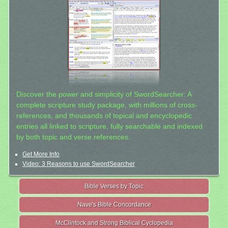
Discover the power and simplicity of SwordSearcher: A
complete scripture study package, with millions of cross-
references, and thousands of topical and encyclopedic
entries all linked to scripture, fully searchable and indexed
by both topic and verse references.
Get More Info
Video: 3 Reasons to use SwordSearcher
Bible Verses by Topic
Nave's Bible Concordance
McClintock and Strong Biblical Cyclopedia