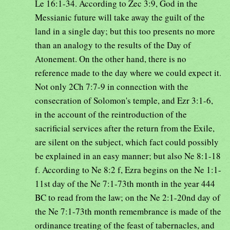
Le 16:1-34. According to Zec 3:9, God in the
Messianic future will take away the guilt of the
land in a single day; but this too presents no more
than an analogy to the results of the Day of
Atonement. On the other hand, there is no
reference made to the day where we could expect it.
Not only 2Ch 7:7-9 in connection with the
consecration of Solomon's temple, and Ezr 3:1-6,
in the account of the reintroduction of the
sacrificial services after the return from the Exile,
are silent on the subject, which fact could possibly
be explained in an easy manner; but also Ne 8:1-18
f. According to Ne 8:2 f, Ezra begins on the Ne 1:1-
11st day of the Ne 7:1-73th month in the year 444
BC to read from the law; on the Ne 2:1-20nd day of
the Ne 7:1-73th month remembrance is made of the
ordinance treating of the feast of tabernacles, and