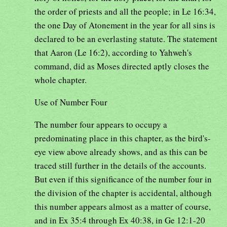
the order of priests and all the people; in Le 16:34,
the one Day of Atonement in the year for all sins is
declared to be an everlasting statute. The statement
that Aaron (Le 16:2), according to Yahweh's
command, did as Moses directed aptly closes the
whole chapter.
Use of Number Four
The number four appears to occupy a
predominating place in this chapter, as the bird's-
eye view above already shows, and as this can be
traced still further in the details of the accounts.
But even if this significance of the number four in
the division of the chapter is accidental, although
this number appears almost as a matter of course,
and in Ex 35:4 through Ex 40:38, in Ge 12:1-20