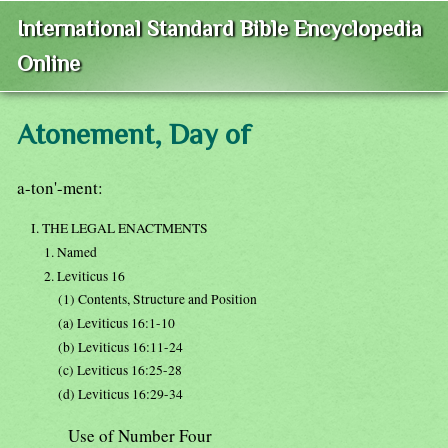
International Standard Bible Encyclopedia
Online
Atonement, Day of
a-ton'-ment:
I. THE LEGAL ENACTMENTS
1. Named
2. Leviticus 16
(1) Contents, Structure and Position
(a) Leviticus 16:1-10
(b) Leviticus 16:11-24
(c) Leviticus 16:25-28
(d) Leviticus 16:29-34
Use of Number Four