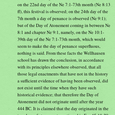
on the 22nd day of the Ne 7:1-73th month (Ne 8:13
ff), this festival is observed; on the 24th day of the
7th month a day of penance is observed (Ne 9:1);
but of the Day of Atonement coming in between Ne
8:1 and chapter Ne 9:1, namely, on the Ne 10:1-
39th day of the Ne 7:1-73th month, which would
seem to make the day of penance superfluous,
nothing is said. From these facts the Wellhausen
school has drawn the conclusion, in accordance
with its principles elsewhere observed, that all
those legal enactments that have not in the history
a sufficient evidence of having been observed, did
not exist until the time when they have such
historical evidence; that therefore the Day of
Atonement did not originate until after the year
444 BC. It is claimed that the day originated in the