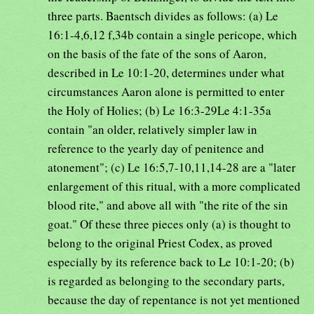
three parts. Baentsch divides as follows: (a) Le
16:1-4,6,12 f,34b contain a single pericope, which
on the basis of the fate of the sons of Aaron,
described in Le 10:1-20, determines under what
circumstances Aaron alone is permitted to enter
the Holy of Holies; (b) Le 16:3-29Le 4:1-35a
contain "an older, relatively simpler law in
reference to the yearly day of penitence and
atonement"; (c) Le 16:5,7-10,11,14-28 are a "later
enlargement of this ritual, with a more complicated
blood rite," and above all with "the rite of the sin
goat." Of these three pieces only (a) is thought to
belong to the original Priest Codex, as proved
especially by its reference back to Le 10:1-20; (b)
is regarded as belonging to the secondary parts,
because the day of repentance is not yet mentioned