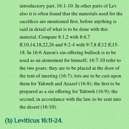
introductory part, 16:1-10. In other parts of Lev
also it is often found that the materials used for the
sacrifices are mentioned first, before anything is
said in detail of what is to be done with this
material. Compare 8:1,2 with 8:6,7
ff,10,14,18,22,26 and 9:2-4 with 9:7,8 ff,12 ff,15-
18. In 16:6 Aaron's sin-offering bullock is to be
used as an atonement for himself; 16:7-10 refer to
the two goats: they are to be placed at the door of
the tent of meeting (16:7); lots are to be cast upon
them for Yahweh and Azazel (16:8); the first to be
prepared as a sin offering for Yahweh (16:9); the
second, in accordance with the law, to be sent into
the desert (16:10).
(b) Leviticus 16:11-24.