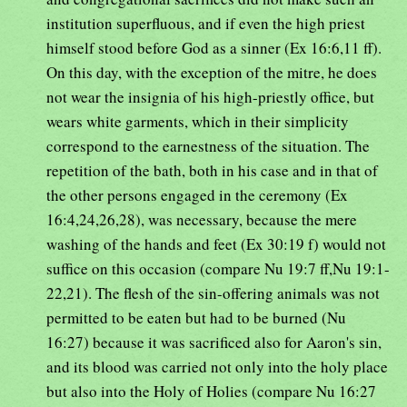
institution superfluous, and if even the high priest
himself stood before God as a sinner (Ex 16:6,11 ff).
On this day, with the exception of the mitre, he does
not wear the insignia of his high-priestly office, but
wears white garments, which in their simplicity
correspond to the earnestness of the situation. The
repetition of the bath, both in his case and in that of
the other persons engaged in the ceremony (Ex
16:4,24,26,28), was necessary, because the mere
washing of the hands and feet (Ex 30:19 f) would not
suffice on this occasion (compare Nu 19:7 ff,Nu 19:1-
22,21). The flesh of the sin-offering animals was not
permitted to be eaten but had to be burned (Nu
16:27) because it was sacrificed also for Aaron's sin,
and its blood was carried not only into the holy place
but also into the Holy of Holies (compare Nu 16:27