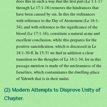
does this in such a way that the first part (Le 1:1-17
through Le 17:1-16) removes the hindrances that
have been caused by sin. In this the ordinances
with reference to the Day of Atonement (Le 16:1-
34), and with reference to the significance of the
blood (Le 17:1-16), constitute a natural acme and
excellent conclusion, while this prepares for the
positive sanctification, which is discussed in Le
18:1-30 ff. In 15:31 we find in addition a clear
transition to the thoughts of Le 16:1-34, for in this
passage mention is made of the uncleanness of the
Israelites, which contaminates the dwelling-place
of Yahweh that is in their midst.
(2) Modern Attempts to Disprove Unity of
Chapter.