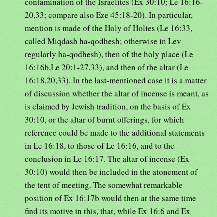
contamination of the Israelites (Ex 30:10; Le 16:16-
20,33; compare also Eze 45:18-20). In particular,
mention is made of the Holy of Holies (Le 16:33,
called Miqdash ha-qodhesh; otherwise in Lev
regularly ha-qodhesh), then of the holy place (Le
16:16b,Le 20:1-27,33), and then of the altar (Le
16:18,20,33). In the last-mentioned case it is a matter
of discussion whether the altar of incense is meant, as
is claimed by Jewish tradition, on the basis of Ex
30:10, or the altar of burnt offerings, for which
reference could be made to the additional statements
in Le 16:18, to those of Le 16:16, and to the
conclusion in Le 16:17. The altar of incense (Ex
30:10) would then be included in the atonement of
the tent of meeting. The somewhat remarkable
position of Ex 16:17b would then at the same time
find its motive in this, that, while Ex 16:6 and Ex