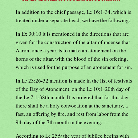
In addition to the chief passage, Le 16:1-34, which is
treated under a separate head, we have the following:
In Ex 30:10 it is mentioned in the directions that are
given for the construction of the altar of incense that
Aaron, once a year, is to make an atonement on the
horns of the altar, with the blood of the sin offering,
which is used for the purpose of an atonement for sin.
In Le 23:26-32 mention is made in the list of festivals
of the Day of Atonement, on the Le 10:1-20th day of
the Le 7:1-38th month. It is ordered that for this day
there shall be a holy convocation at the sanctuary, a
fast, an offering by fire, and rest from labor from the
9th day of the 7th month in the evening.
According to Le 25:9 the year of jubilee begins with