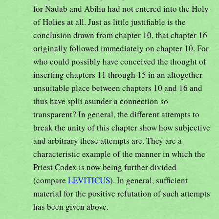
for Nadab and Abihu had not entered into the Holy
of Holies at all. Just as little justifiable is the
conclusion drawn from chapter 10, that chapter 16
originally followed immediately on chapter 10. For
who could possibly have conceived the thought of
inserting chapters 11 through 15 in an altogether
unsuitable place between chapters 10 and 16 and
thus have split asunder a connection so
transparent? In general, the different attempts to
break the unity of this chapter show how subjective
and arbitrary these attempts are. They are a
characteristic example of the manner in which the
Priest Codex is now being further divided
(compare
LEVITICUS
). In general, sufficient
material for the positive refutation of such attempts
has been given above.