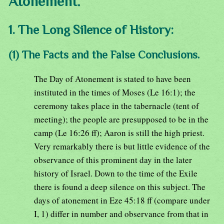
Atonement.
1. The Long Silence of History:
(1) The Facts and the False Conclusions.
The Day of Atonement is stated to have been
instituted in the times of Moses (Le 16:1); the
ceremony takes place in the tabernacle (tent of
meeting); the people are presupposed to be in the
camp (Le 16:26 ff); Aaron is still the high priest.
Very remarkably there is but little evidence of the
observance of this prominent day in the later
history of Israel. Down to the time of the Exile
there is found a deep silence on this subject. The
days of atonement in Eze 45:18 ff (compare under
I, 1) differ in number and observance from that in