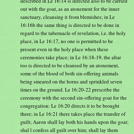
described in Le 16:14 is directed also to be carried
out with the goat, as an atonement for the inner
sanctuary, cleansing it from blemishes; in Le
16:16b the same thing is directed to be done in
regard to the tabernacle of revelation, i.e. the holy
place, in Le 16:17, no one is permitted to be
present even in the holy place when these
ceremonies take place; in Le 16:18-19, the altar
too is directed to be cleansed by an atonement,
some of the blood of both sin-offering animals
being smeared on the horns and sprinkled seven
times on the ground. Le 16:20-22 prescribe the
ceremony with the second sin-offering goat for the
congregation: Le 16:20 directs it to be brought
there; in Le 16:21 there takes place the transfer of
guilt; Aaron shall lay both his hands upon the goat;
shal l confess all guilt over him; shall lay them