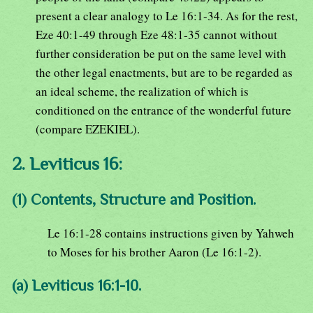
present a clear analogy to Le 16:1-34. As for the rest,
Eze 40:1-49 through Eze 48:1-35 cannot without
further consideration be put on the same level with
the other legal enactments, but are to be regarded as
an ideal scheme, the realization of which is
conditioned on the entrance of the wonderful future
(compare EZEKIEL).
2. Leviticus 16:
(1) Contents, Structure and Position.
Le 16:1-28 contains instructions given by Yahweh
to Moses for his brother Aaron (Le 16:1-2).
(a) Leviticus 16:1-10.