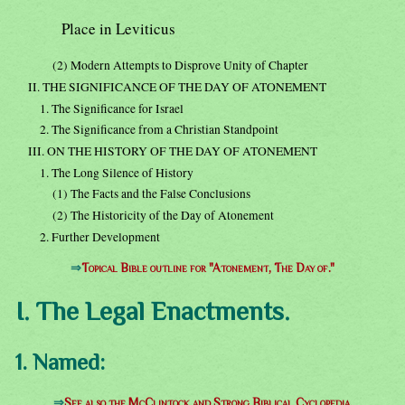
Place in Leviticus
(2) Modern Attempts to Disprove Unity of Chapter
II. THE SIGNIFICANCE OF THE DAY OF ATONEMENT
1. The Significance for Israel
2. The Significance from a Christian Standpoint
III. ON THE HISTORY OF THE DAY OF ATONEMENT
1. The Long Silence of History
(1) The Facts and the False Conclusions
(2) The Historicity of the Day of Atonement
2. Further Development
⇒
Topical Bible outline for "Atonement, The Day of."
I. The Legal Enactments.
1. Named:
⇒
See also the McClintock and Strong Biblical Cyclopedia.