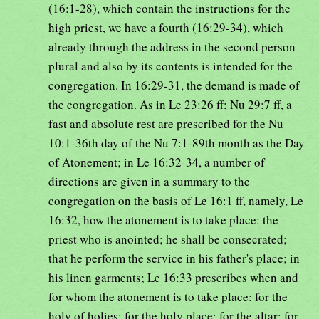
(16:1-28), which contain the instructions for the
high priest, we have a fourth (16:29-34), which
already through the address in the second person
plural and also by its contents is intended for the
congregation. In 16:29-31, the demand is made of
the congregation. As in Le 23:26 ff; Nu 29:7 ff, a
fast and absolute rest are prescribed for the Nu
10:1-36th day of the Nu 7:1-89th month as the Day
of Atonement; in Le 16:32-34, a number of
directions are given in a summary to the
congregation on the basis of Le 16:1 ff, namely, Le
16:32, how the atonement is to take place: the
priest who is anointed; he shall be consecrated;
that he perform the service in his father's place; in
his linen garments; Le 16:33 prescribes when and
for whom the atonement is to take place: for the
holy of holies; for the holy place; for the altar; for