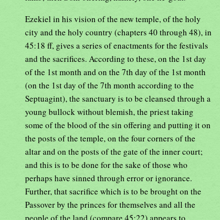
Ezekiel in his vision of the new temple, of the holy
city and the holy country (chapters 40 through 48), in
45:18 ff, gives a series of enactments for the festivals
and the sacrifices. According to these, on the 1st day
of the 1st month and on the 7th day of the 1st month
(on the 1st day of the 7th month according to the
Septuagint), the sanctuary is to be cleansed through a
young bullock without blemish, the priest taking
some of the blood of the sin offering and putting it on
the posts of the temple, on the four corners of the
altar and on the posts of the gate of the inner court;
and this is to be done for the sake of those who
perhaps have sinned through error or ignorance.
Further, that sacrifice which is to be brought on the
Passover by the princes for themselves and all the
people of the land (compare 45:22) appears to