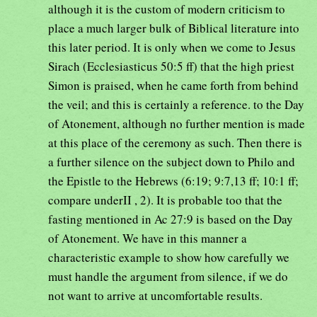
although it is the custom of modern criticism to
place a much larger bulk of Biblical literature into
this later period. It is only when we come to Jesus
Sirach (Ecclesiasticus 50:5 ff) that the high priest
Simon is praised, when he came forth from behind
the veil; and this is certainly a reference. to the Day
of Atonement, although no further mention is made
at this place of the ceremony as such. Then there is
a further silence on the subject down to Philo and
the Epistle to the Hebrews (6:19; 9:7,13 ff; 10:1 ff;
compare underII , 2). It is probable too that the
fasting mentioned in Ac 27:9 is based on the Day
of Atonement. We have in this manner a
characteristic example to show how carefully we
must handle the argument from silence, if we do
not want to arrive at uncomfortable results.