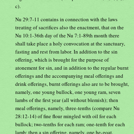
c).
Nu 29:7-11 contains in connection with the laws
treating of sacrifices also the enactment, that on the
Nu 10:1-36th day of the Nu 7:1-89th month there
shall take place a holy convocation at the sanctuary,
fasting and rest from labor. In addition to the sin
offering, which is brought for the purpose of
atonement for sin, and in addition to the regular burnt
offerings and the accompanying meal offerings and
drink offerings, burnt offerings also are to be brought,
namely, one young bullock, one young ram, seven
lambs of the first year (all without blemish); then
meal offerings, namely, three-tenths (compare Nu
28:12-14) of fine flour mingled with oil for each
bullock; two-tenths for each ram; one-tenth for each
lamb; then a sin offering, namely, one he-goat.