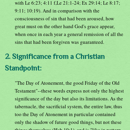
with Le 6:23; 4:11 f,Le 21:1-24; Ex 29:14; Le 8:17;
9:11; 10:19). And in comparison with the
consciousness of sin that had been aroused, how
great must on the other hand God's grace appear,
when once in each year a general remission of all the
sins that had been forgiven was guaranteed.
2. Significance from a Christian
Standpoint:
"The Day of Atonement, the good Friday of the Old
Testament"--these words express not only the highest
significance of the day but also its limitations. As the
tabernacle, the sacrificial system, the entire law, thus
too the Day of Atonement in particular contained
only the shadow of future good things, but not these
things themselves (Heb 10:1), and is "like in pattern