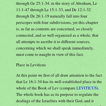
through Ge 25:1-34, in the story of Abraham, Le
11:1-47 through Le 15:1-33, and De 12:1-32
through De 26:1-19 naturally fall into four
pericopes with four subdivisions, yet this chapter
is, as far as contents are concerned, so closely
connected, and so well organized as a whole, that
all attempts to ascribe it to different sources,
concerning which we shall speak immediately,
must come to naught in view of this fact.
Place in Leviticus
At this point we first of all draw attention to the fact
that Le 16:1-34 has its well-established place in the
whole of the Book of Lev (compare
LEVITICUS
).
The whole book has as its purpose to regulate the
dealings of the Israelites with their God, and it