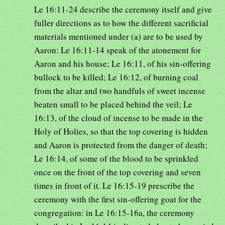
Le 16:11-24 describe the ceremony itself and give
fuller directions as to how the different sacrificial
materials mentioned under (a) are to be used by
Aaron: Le 16:11-14 speak of the atonement for
Aaron and his house; Le 16:11, of his sin-offering
bullock to be killed; Le 16:12, of burning coal
from the altar and two handfuls of sweet incense
beaten small to be placed behind the veil; Le
16:13, of the cloud of incense to be made in the
Holy of Holies, so that the top covering is hidden
and Aaron is protected from the danger of death;
Le 16:14, of some of the blood to be sprinkled
once on the front of the top covering and seven
times in front of it. Le 16:15-19 prescribe the
ceremony with the first sin-offering goat for the
congregation: in Le 16:15-16a, the ceremony