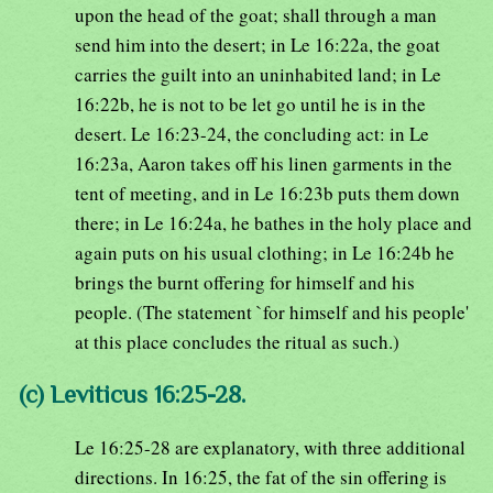
upon the head of the goat; shall through a man
send him into the desert; in Le 16:22a, the goat
carries the guilt into an uninhabited land; in Le
16:22b, he is not to be let go until he is in the
desert. Le 16:23-24, the concluding act: in Le
16:23a, Aaron takes off his linen garments in the
tent of meeting, and in Le 16:23b puts them down
there; in Le 16:24a, he bathes in the holy place and
again puts on his usual clothing; in Le 16:24b he
brings the burnt offering for himself and his
people. (The statement `for himself and his people'
at this place concludes the ritual as such.)
(c) Leviticus 16:25-28.
Le 16:25-28 are explanatory, with three additional
directions. In 16:25, the fat of the sin offering is