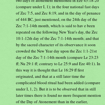
two days of atonement mentioned in Eze 45:18-20
(compare under I, 1); in the four national fast days
of Zec 7:5, and Zec 8:19, and in the day of penance
of 444 BC, just mentioned, on the 24th day of the
Zec 7:1-14th month, which is said to hav e been
repeated on the following New Year's day, the Zec
10:1-12th day of the Zec 7:1-14th month; and that
by the sacred character of its observance it soon
crowded the New Year day upon the Zec 1:1-21st
day of the Zec 7:1-14th month (compare Le 23:23
ff; Nu 29:1 ff; contrary to Le 25:9 and Eze 40:1). In
this way it is thought that Le 16:29 ff first
originated, and that at a still later time the
complicated blood ritual had been added (compare
under I, 1, 2). But it is to be observed that in still
later times there is found no more frequent mention
of the Day of Atonement than in the earlier,