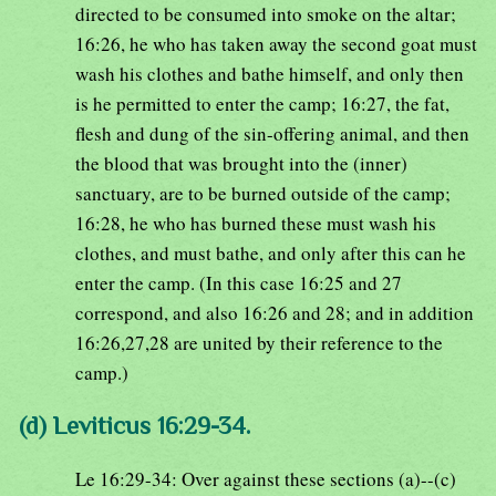
directed to be consumed into smoke on the altar;
16:26, he who has taken away the second goat must
wash his clothes and bathe himself, and only then
is he permitted to enter the camp; 16:27, the fat,
flesh and dung of the sin-offering animal, and then
the blood that was brought into the (inner)
sanctuary, are to be burned outside of the camp;
16:28, he who has burned these must wash his
clothes, and must bathe, and only after this can he
enter the camp. (In this case 16:25 and 27
correspond, and also 16:26 and 28; and in addition
16:26,27,28 are united by their reference to the
camp.)
(d) Leviticus 16:29-34.
Le 16:29-34: Over against these sections (a)--(c)