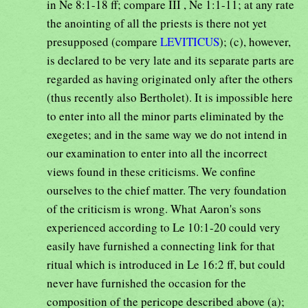
in Ne 8:1-18 ff; compare III , Ne 1:1-11; at any rate
the anointing of all the priests is there not yet
presupposed (compare
LEVITICUS
); (c), however,
is declared to be very late and its separate parts are
regarded as having originated only after the others
(thus recently also Bertholet). It is impossible here
to enter into all the minor parts eliminated by the
exegetes; and in the same way we do not intend in
our examination to enter into all the incorrect
views found in these criticisms. We confine
ourselves to the chief matter. The very foundation
of the criticism is wrong. What Aaron's sons
experienced according to Le 10:1-20 could very
easily have furnished a connecting link for that
ritual which is introduced in Le 16:2 ff, but could
never have furnished the occasion for the
composition of the pericope described above (a);