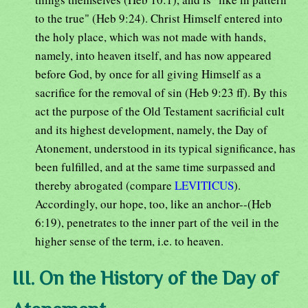
to the true" (Heb 9:24). Christ Himself entered into
the holy place, which was not made with hands,
namely, into heaven itself, and has now appeared
before God, by once for all giving Himself as a
sacrifice for the removal of sin (Heb 9:23 ff). By this
act the purpose of the Old Testament sacrificial cult
and its highest development, namely, the Day of
Atonement, understood in its typical significance, has
been fulfilled, and at the same time surpassed and
thereby abrogated (compare
LEVITICUS
).
Accordingly, our hope, too, like an anchor--(Heb
6:19), penetrates to the inner part of the veil in the
higher sense of the term, i.e. to heaven.
III. On the History of the Day of