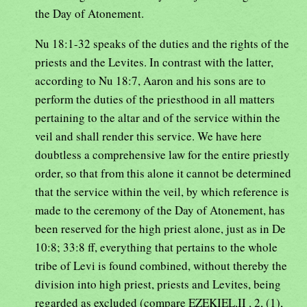
the Day of Atonement.
Nu 18:1-32 speaks of the duties and the rights of the
priests and the Levites. In contrast with the latter,
according to Nu 18:7, Aaron and his sons are to
perform the duties of the priesthood in all matters
pertaining to the altar and of the service within the
veil and shall render this service. We have here
doubtless a comprehensive law for the entire priestly
order, so that from this alone it cannot be determined
that the service within the veil, by which reference is
made to the ceremony of the Day of Atonement, has
been reserved for the high priest alone, just as in De
10:8; 33:8 ff, everything that pertains to the whole
tribe of Levi is found combined, without thereby the
division into high priest, priests and Levites, being
regarded as excluded (compare EZEKIEL,II , 2, (1),