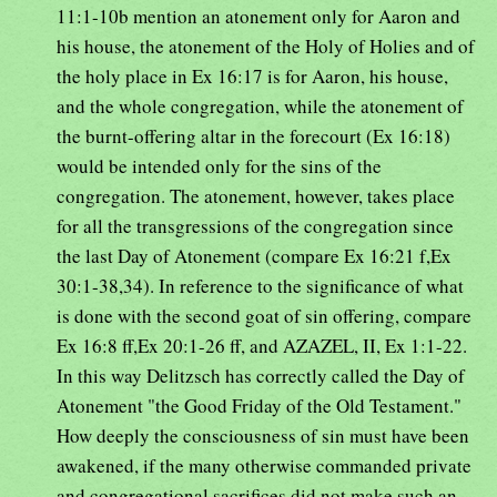
11:1-10b mention an atonement only for Aaron and
his house, the atonement of the Holy of Holies and of
the holy place in Ex 16:17 is for Aaron, his house,
and the whole congregation, while the atonement of
the burnt-offering altar in the forecourt (Ex 16:18)
would be intended only for the sins of the
congregation. The atonement, however, takes place
for all the transgressions of the congregation since
the last Day of Atonement (compare Ex 16:21 f,Ex
30:1-38,34). In reference to the significance of what
is done with the second goat of sin offering, compare
Ex 16:8 ff,Ex 20:1-26 ff, and AZAZEL, II, Ex 1:1-22.
In this way Delitzsch has correctly called the Day of
Atonement "the Good Friday of the Old Testament."
How deeply the consciousness of sin must have been
awakened, if the many otherwise commanded private
and congregational sacrifices did not make such an