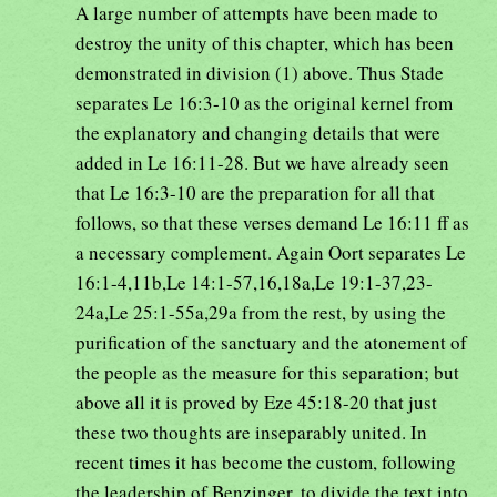
A large number of attempts have been made to
destroy the unity of this chapter, which has been
demonstrated in division (1) above. Thus Stade
separates Le 16:3-10 as the original kernel from
the explanatory and changing details that were
added in Le 16:11-28. But we have already seen
that Le 16:3-10 are the preparation for all that
follows, so that these verses demand Le 16:11 ff as
a necessary complement. Again Oort separates Le
16:1-4,11b,Le 14:1-57,16,18a,Le 19:1-37,23-
24a,Le 25:1-55a,29a from the rest, by using the
purification of the sanctuary and the atonement of
the people as the measure for this separation; but
above all it is proved by Eze 45:18-20 that just
these two thoughts are inseparably united. In
recent times it has become the custom, following
the leadership of Benzinger, to divide the text into