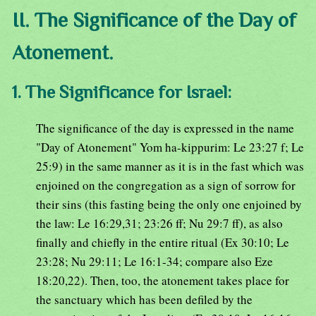
II. The Significance of the Day of
Atonement.
1. The Significance for Israel:
The significance of the day is expressed in the name
"Day of Atonement" Yom ha-kippurim: Le 23:27 f; Le
25:9) in the same manner as it is in the fast which was
enjoined on the congregation as a sign of sorrow for
their sins (this fasting being the only one enjoined by
the law: Le 16:29,31; 23:26 ff; Nu 29:7 ff), as also
finally and chiefly in the entire ritual (Ex 30:10; Le
23:28; Nu 29:11; Le 16:1-34; compare also Eze
18:20,22). Then, too, the atonement takes place for
the sanctuary which has been defiled by the