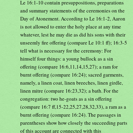
Le 16:1-10 contain presuppositions, preparations
and summary statements of the ceremonies on the
Day of Atonement. According to Le 16:1-2, Aaron
is not allowed to enter the holy place at any time
whatever, lest he may die as did his sons with their
unseemly fire offering (compare Le 10:1 ff); 16:3-5
tell what is necessary for the ceremony: For
himself four things: a young bullock as a sin
offering (compare 16:6,11,14,15,27); a ram for
burnt offering (compare 16:24); sacred garments,
namely, a linen coat, linen breeches, linen girdle,
linen mitre (compare 16:23,32); a bath. For the
congregation: two he-goats as a sin offering
(compare 16:7 ff,15-22,25,27,28,32,33), a ram as a
burnt offering (compare 16:24). The passages in
parentheses show how closely the succeeding parts
of this account are connected with this