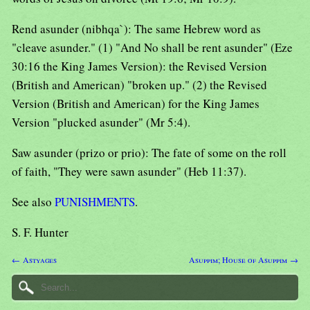
Rend asunder (nibhqa`): The same Hebrew word as
"cleave asunder." (1) "And No shall be rent asunder" (Eze
30:16 the King James Version): the Revised Version
(British and American) "broken up." (2) the Revised
Version (British and American) for the King James
Version "plucked asunder" (Mr 5:4).
Saw asunder (prizo or prio): The fate of some on the roll
of faith, "They were sawn asunder" (Heb 11:37).
See also
PUNISHMENTS
.
S. F. Hunter
← Astyages
Asuppim; House of Asuppim →