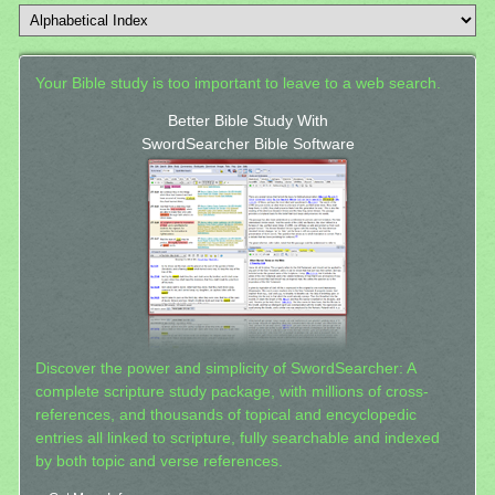
Your Bible study is too important to leave to a web search.
Better Bible Study With
SwordSearcher Bible Software
Discover the power and simplicity of SwordSearcher: A
complete scripture study package, with millions of cross-
references, and thousands of topical and encyclopedic
entries all linked to scripture, fully searchable and indexed
by both topic and verse references.