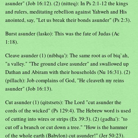
asunder" (Job 16:12). (2) (nitteq): In Ps 2:1-12 the kings
and rulers, meditating rebellion against Yahweh and His
anointed, say, "Let us break their bonds asunder" (Ps 2:3).
Burst asunder (lasko): This was the fate of Judas (Ac
1:18).
Cleave asunder (1) (nibhqa'): The same root as of biq`ah,
"a valley." "The ground clave asunder" and swallowed up
Dathan and Abiram with their households (Nu 16:31). (2)
(pillach): Job complains of God, "He cleaveth my reins
asunder" (Job 16:13).
Cut asunder (1) (qitstsets): The Lord "cut asunder the
cords of the wicked" (Ps 129:4). The Hebrew word is used
of cutting into wires or strips (Ex 39:3). (2) (gadha'): "to
cut off a branch or cut down a tree." "How is the hammer
of the whole earth (Babylon) cut asunder!" (Jer 50:23).