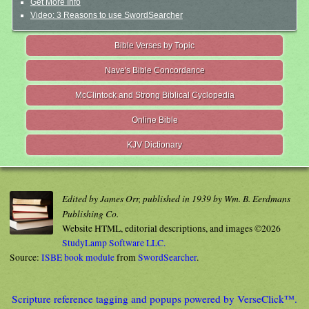
Get More Info
Video: 3 Reasons to use SwordSearcher
Bible Verses by Topic
Nave's Bible Concordance
McClintock and Strong Biblical Cyclopedia
Online Bible
KJV Dictionary
Edited by James Orr, published in 1939 by Wm. B. Eerdmans
Publishing Co.
Website HTML, editorial descriptions, and images ©2026
StudyLamp Software LLC.
Source:
ISBE book module
from
SwordSearcher
.
Scripture reference tagging and popups powered by VerseClick™.