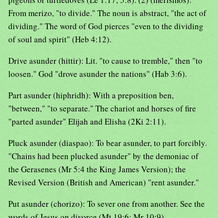
From merizo, "to divide." The noun is abstract, "the act of
dividing." The word of God pierces "even to the dividing
of soul and spirit" (Heb 4:12).
Drive asunder (hittir): Lit. "to cause to tremble," then "to
loosen." God "drove asunder the nations" (Hab 3:6).
Part asunder (hiphridh): With a preposition ben,
"between," "to separate." The chariot and horses of fire
"parted asunder" Elijah and Elisha (2Ki 2:11).
Pluck asunder (diaspao): To bear asunder, to part forcibly.
"Chains had been plucked asunder" by the demoniac of
the Gerasenes (Mr 5:4 the King James Version); the
Revised Version (British and American) "rent asunder."
Put asunder (chorizo): To sever one from another. See the
words of Jesus on divorce (Mt 19:6; Mr 10:9).