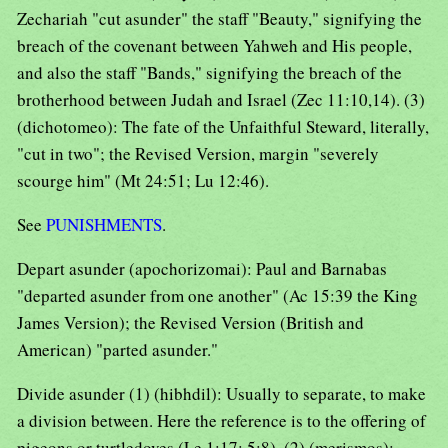
Zechariah "cut asunder" the staff "Beauty," signifying the
breach of the covenant between Yahweh and His people,
and also the staff "Bands," signifying the breach of the
brotherhood between Judah and Israel (Zec 11:10,14). (3)
(dichotomeo): The fate of the Unfaithful Steward, literally,
"cut in two"; the Revised Version, margin "severely
scourge him" (Mt 24:51; Lu 12:46).
See
PUNISHMENTS
.
Depart asunder (apochorizomai): Paul and Barnabas
"departed asunder from one another" (Ac 15:39 the King
James Version); the Revised Version (British and
American) "parted asunder."
Divide asunder (1) (hibhdil): Usually to separate, to make
a division between. Here the reference is to the offering of
pigeons or turtledoves (Le 1:17; 5:8). (2) (merismos):