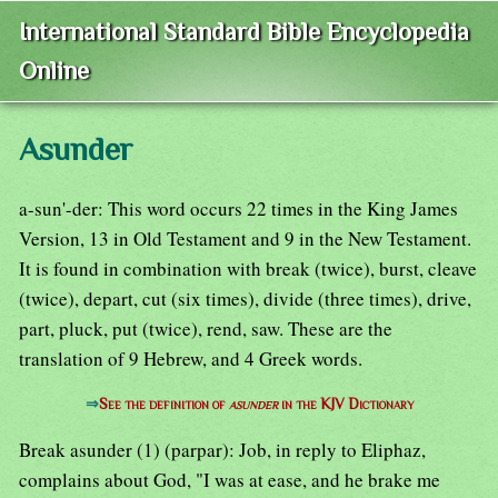
International Standard Bible Encyclopedia
Online
Asunder
a-sun'-der: This word occurs 22 times in the King James
Version, 13 in Old Testament and 9 in the New Testament.
It is found in combination with break (twice), burst, cleave
(twice), depart, cut (six times), divide (three times), drive,
part, pluck, put (twice), rend, saw. These are the
translation of 9 Hebrew, and 4 Greek words.
⇒
See the definition of
asunder
in the KJV Dictionary
Break asunder (1) (parpar): Job, in reply to Eliphaz,
complains about God, "I was at ease, and he brake me