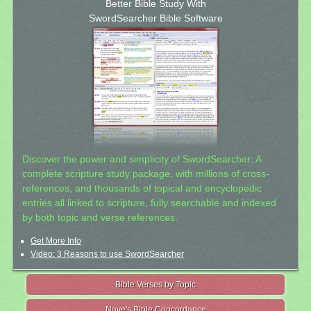
Better Bible Study With
SwordSearcher Bible Software
Discover the power and simplicity of SwordSearcher: A
complete scripture study package, with millions of cross-
references, and thousands of topical and encyclopedic
entries all linked to scripture, fully searchable and indexed
by both topic and verse references.
Get More Info
Video: 3 Reasons to use SwordSearcher
Bible Verses by Topic
Nave's Bible Concordance