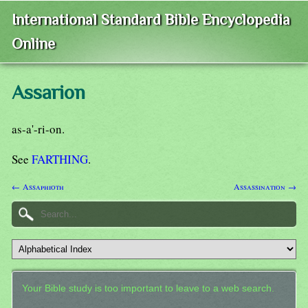
International Standard Bible Encyclopedia
Online
Assarion
as-a'-ri-on.
See
FARTHING
.
← Assaphioth
Assassination →
Your Bible study is too important to leave to a web search.