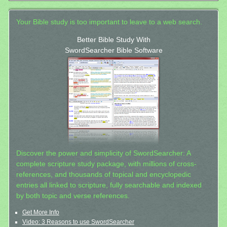
Your Bible study is too important to leave to a web search.
Better Bible Study With
SwordSearcher Bible Software
Discover the power and simplicity of SwordSearcher: A
complete scripture study package, with millions of cross-
references, and thousands of topical and encyclopedic
entries all linked to scripture, fully searchable and indexed
by both topic and verse references.
Get More Info
Video: 3 Reasons to use SwordSearcher