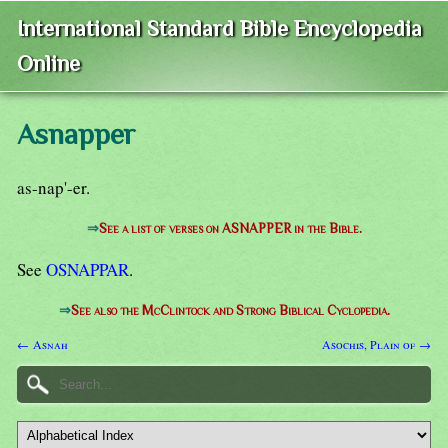
International Standard Bible Encyclopedia
Online
Asnapper
as-nap'-er.
⇒
See a list of verses on ASNAPPER in the Bible.
See
OSNAPPAR
.
⇒
See also the McClintock and Strong Biblical Cyclopedia.
← Asnah
Asochis, Plain of →