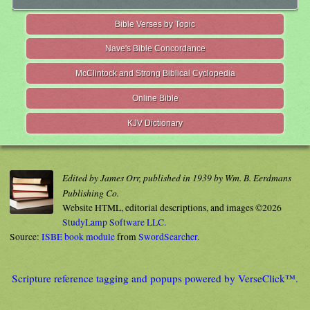
Bible Verses by Topic
Nave's Bible Concordance
McClintock and Strong Biblical Cyclopedia
Online Bible
KJV Dictionary
Edited by James Orr, published in 1939 by Wm. B. Eerdmans
Publishing Co.
Website HTML, editorial descriptions, and images ©2026
StudyLamp Software LLC.
Source:
ISBE book module
from
SwordSearcher
.
Scripture reference tagging and popups powered by VerseClick™.