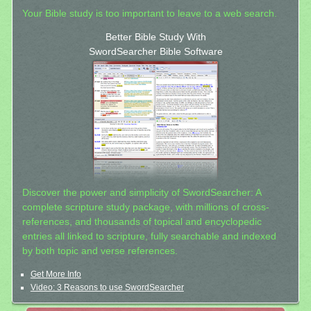
Your Bible study is too important to leave to a web search.
Better Bible Study With
SwordSearcher Bible Software
Discover the power and simplicity of SwordSearcher: A
complete scripture study package, with millions of cross-
references, and thousands of topical and encyclopedic
entries all linked to scripture, fully searchable and indexed
by both topic and verse references.
Get More Info
Video: 3 Reasons to use SwordSearcher