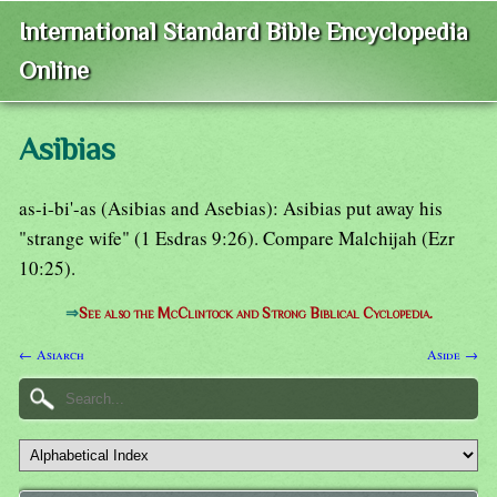
International Standard Bible Encyclopedia
Online
Asibias
as-i-bi'-as (Asibias and Asebias): Asibias put away his
"strange wife" (1 Esdras 9:26). Compare Malchijah (Ezr
10:25).
⇒
See also the McClintock and Strong Biblical Cyclopedia.
← Asiarch
Aside →